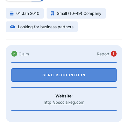
01 Jan 2010
Small (10-49) Company
Looking for business partners
Claim
Report
SEND RECOGNITION
Website:
http://bsocial-eg.com