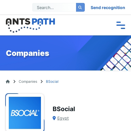
Send recognition
Companies
Companies
BSocial
BSocial
Egypt