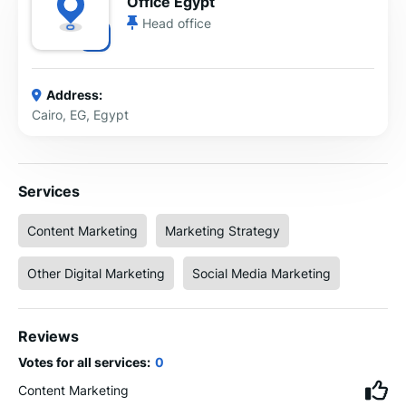
Office Egypt
Head office
Address:
Cairo, EG, Egypt
Services
Content Marketing
Marketing Strategy
Other Digital Marketing
Social Media Marketing
Reviews
Votes for all services:
0
Content Marketing