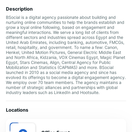
Description
BSocial is a digital agency passionate about building and
nurturing online communities to help the brands establish and
grow a loyal online following, based on engagement and
meaningful interactions. We serve a long list of clients from
different sectors and industries spread across Egypt and the
United Arab Emirates, including banking, automotive, FMCGs,
retail, hospitality, and government. To name a few: Canon,
Henkel, United Motion Pictures, General Electric Middle East
and North Africa, Kidzania, VOX Cinemas Egypt, Magic Planet
Egypt, Stars Cinemas, Align, Central Agency for Public
Mobilization and Statistics (CAPMAS) and more. BSocial
launched in 2010 as a social media agency and since has
evolved its offerings to become a digital engagement agency.
We employ over 70 team members. The agency maintains a
number of strategic alliances and partnerships with global
industry leaders such as LinkedIn and Hootsuite.
Locations