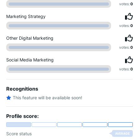
votes:
0
Marketing Strategy
votes:
0
Other Digital Marketing
votes:
0
Social Media Marketing
votes:
0
Recognitions
This feature will be available soon!
Profile score:
Score status
AVERAGE