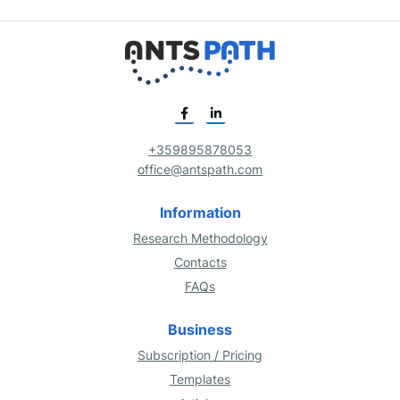
+359895878053
office@antspath.com
Information
Research Methodology
Contacts
FAQs
Business
Subscription / Pricing
Templates