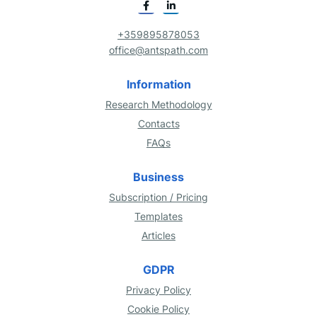
+359895878053
office@antspath.com
Information
Research Methodology
Contacts
FAQs
Business
Subscription / Pricing
Templates
Articles
GDPR
Privacy Policy
Cookie Policy