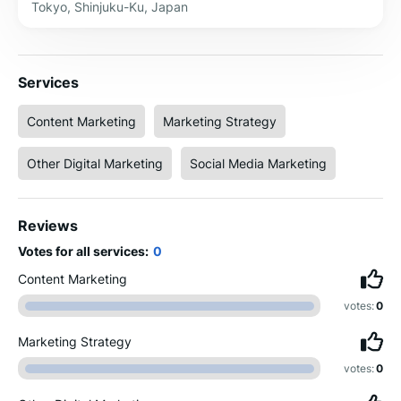
Tokyo, Shinjuku-Ku, Japan
Services
Content Marketing
Marketing Strategy
Other Digital Marketing
Social Media Marketing
Reviews
Votes for all services:
0
Content Marketing
votes:
0
Marketing Strategy
votes:
0