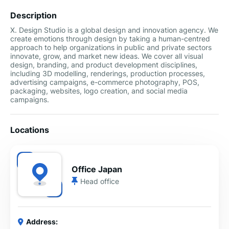
Description
X. Design Studio is a global design and innovation agency. We
create emotions through design by taking a human-centred
approach to help organizations in public and private sectors
innovate, grow, and market new ideas. We cover all visual
design, branding, and product development disciplines,
including 3D modelling, renderings, production processes,
advertising campaigns, e-commerce photography, POS,
packaging, websites, logo creation, and social media
campaigns.
Locations
Office Japan
Head office
Address: