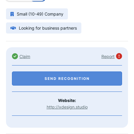
Small (10-49) Company
Looking for business partners
Claim
Report
SEND RECOGNITION
Website:
http://xdesign.studio