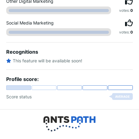
Other Digital Marketing
votes:
0
Social Media Marketing
votes:
0
Recognitions
This feature will be available soon!
Profile score:
Score status
AVERAGE