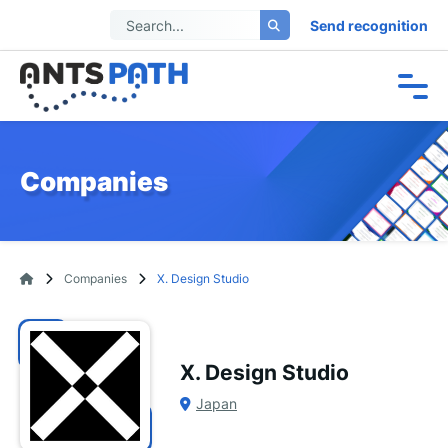
Send recognition
Companies
Companies
X. Design Studio
X. Design Studio
Japan