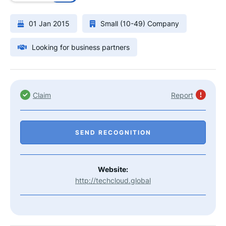
01 Jan 2015
Small (10-49) Company
Looking for business partners
Claim
Report
SEND RECOGNITION
Website:
http://techcloud.global