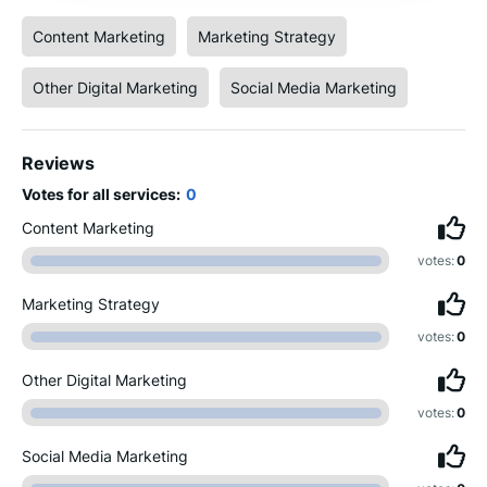
Content Marketing
Marketing Strategy
Other Digital Marketing
Social Media Marketing
Reviews
Votes for all services:
0
Content Marketing
votes:
0
Marketing Strategy
votes:
0
Other Digital Marketing
votes:
0
Social Media Marketing