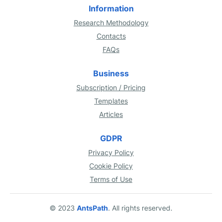
Information
Research Methodology
Contacts
FAQs
Business
Subscription / Pricing
Templates
Articles
GDPR
Privacy Policy
Cookie Policy
Terms of Use
© 2023
AntsPath
. All rights reserved.