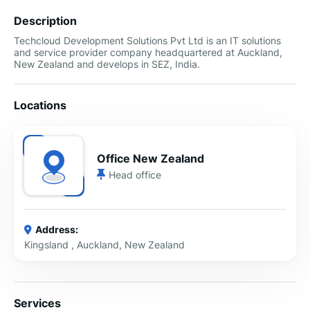
Description
Techcloud Development Solutions Pvt Ltd is an IT solutions
and service provider company headquartered at Auckland,
New Zealand and develops in SEZ, India.
Locations
Office New Zealand
Head office
Address:
Kingsland , Auckland, New Zealand
Services