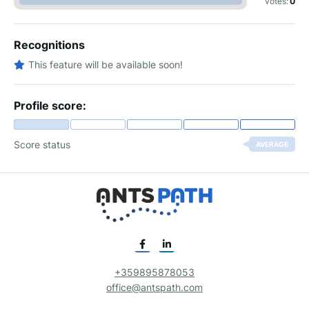
votes:
0
Recognitions
This feature will be available soon!
Profile score:
Score status
AVERAGE
+359895878053
office@antspath.com