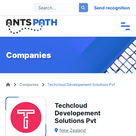
Send recognition
Companies
Companies
Techcloud Developement Solutions Pvt
Techcloud
Developement
Solutions Pvt
New Zealand