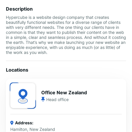
Description
Hypercube is a website design company that creates
beautifully functional websites for a diverse range of clients
with very different needs. The one thing our clients have in
common is that they want to publish their content on the web
in a simple, clear and seamless process. And without it costing
the earth. That’s why we make launching your new website an
enjoyable experience, with us doing as much (or as little) of
the work as you wish.
Locations
Office New Zealand
Head office
Address:
Hamilton, New Zealand