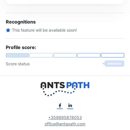
Recognitions
This feature will be available soon!
Profile score:
Score status
AVERAGE
+359895878053
office@antspath.com