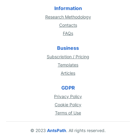
Information
Research Methodology
Contacts
FAQs
Business
Subscription / Pricing
Templates
Articles
GDPR
Privacy Policy
Cookie Policy
Terms of Use
© 2023
AntsPath
. All rights reserved.