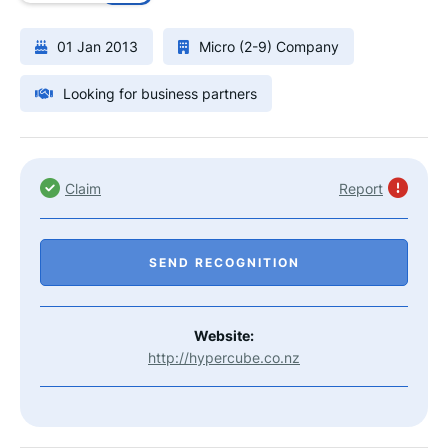
01 Jan 2013
Micro (2-9) Company
Looking for business partners
Claim
Report
SEND RECOGNITION
Website:
http://hypercube.co.nz