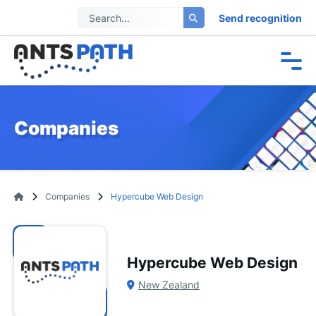
Send recognition
Companies
Companies
Hypercube Web Design
Hypercube Web Design
New Zealand