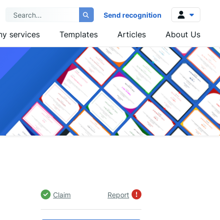
Send recognition
y services
Templates
Articles
About Us
Log in
Sign up
Claim
Report