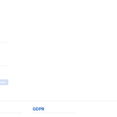
RAGE
GDPR