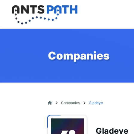
Companies
Companies
Gladeye
Gladeye