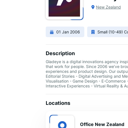
New Zealand
01 Jan 2006
Small (10-49) 
Description
Gladeye is a digital innovations agency ins
that work for people. Since 2006 we’ve broug
experiences and product design. Our output
Editorial Stories - Digital Advertising and 
Visualisation - Game Design - E-Commerce -
Interactive Experiences - Virtual Reality & 
Locations
Office New Zealand