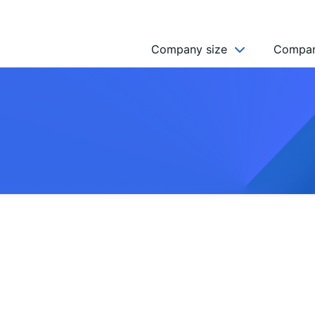
Company size
Compan
NGO’s
Freelancer
Company
MICRO (2-9)
SMALL (10-49)
MEDIUM (50-249)
LARGE (250-999)
HUGE (999+)
MONSTER (5000+)