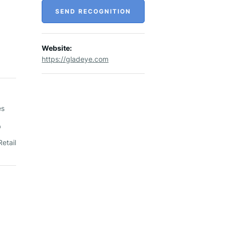
SEND RECOGNITION
Website:
https://gladeye.com
es
&
etail