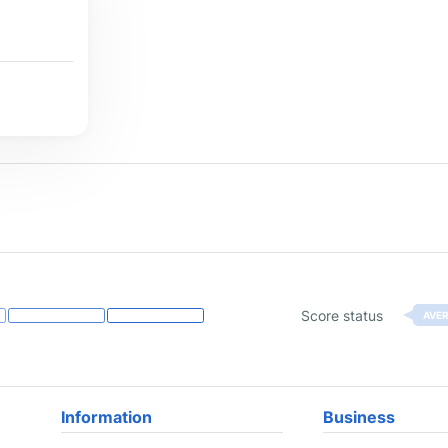
Score status
AVE
Information
Business