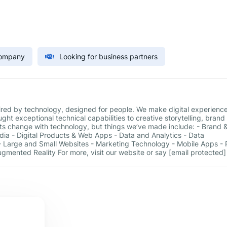
Company
Looking for business partners
pired by technology, designed for people. We make digital experienc
ht exceptional technical capabilities to creative storytelling, brand
s change with technology, but things we’ve made include: - Brand 
Media - Digital Products & Web Apps - Data and Analytics - Data
 Large and Small Websites - Marketing Technology - Mobile Apps - R
Augmented Reality For more, visit our website or say [email protected]