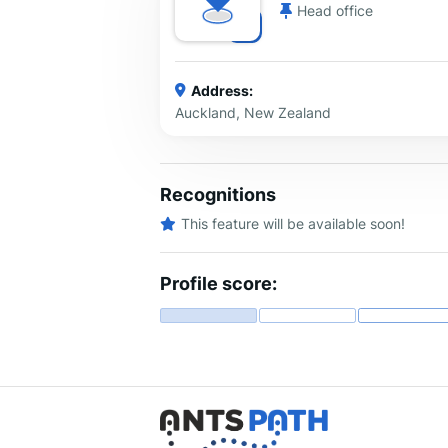
Head office
Address:
Auckland, New Zealand
Recognitions
This feature will be available soon!
Profile score: