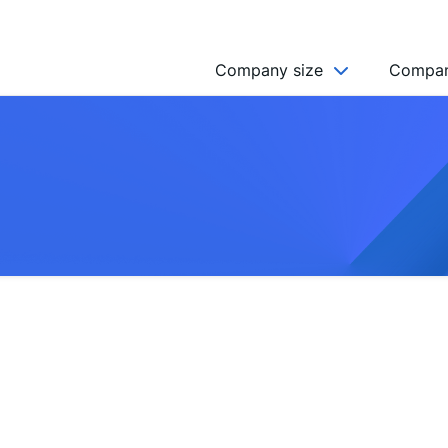
Company size
Compan
NGO’s
Freelancer
Company
MICRO (2-9)
SMALL (10-49)
MEDIUM (50-249)
LARGE (250-999)
HUGE (999+)
MONSTER (5000+)