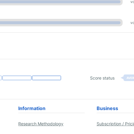
vo
vo
Score status
AVE
Information
Business
Research Methodology
Subscription / Pric