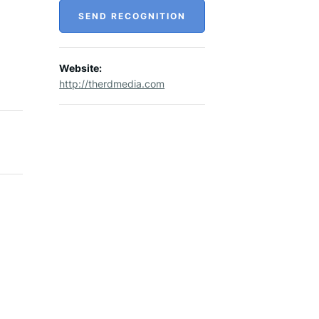
SEND RECOGNITION
Website:
http://therdmedia.com