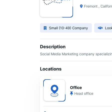
Fremont , Califor
Small (10-49) Company
Look
Description
Social Media Marketing company specializin
Locations
Office
Head office