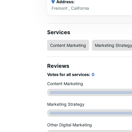
Address:
Fremont , California
Services
Content Marketing
Marketing Strateg
Reviews
Votes for all services:
0
Content Marketing
Marketing Strategy
Other Digital Marketing