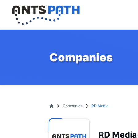
Companies
Companies
RD Media
RD Media