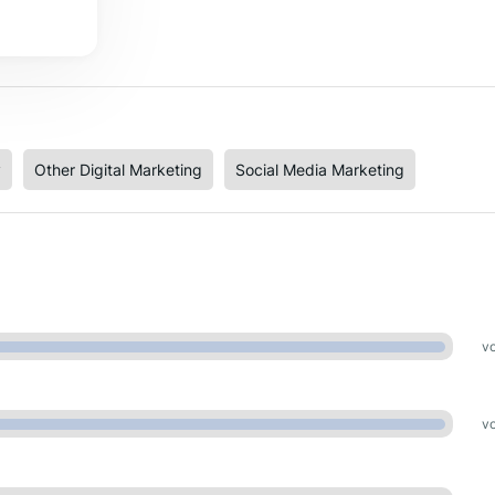
y
Other Digital Marketing
Social Media Marketing
vo
vo