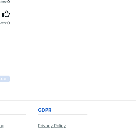
tes:
0
tes:
0
RAGE
GDPR
ing
Privacy Policy