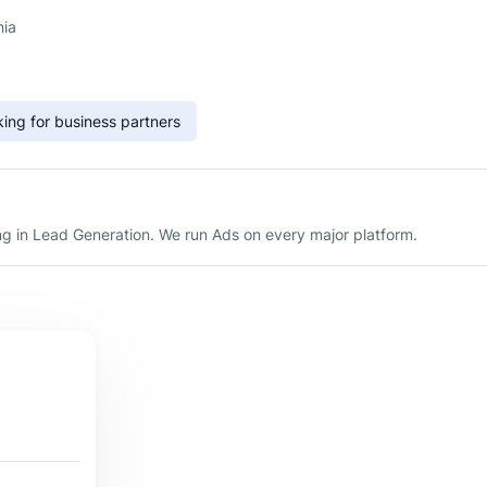
nia
ing for business partners
g in Lead Generation. We run Ads on every major platform.