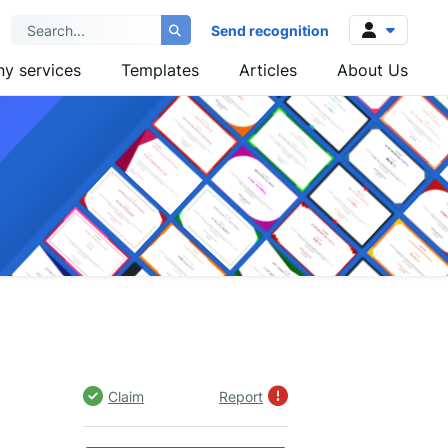
Send recognition
y services
Templates
Articles
About Us
Log in
Sign up
Claim
Report