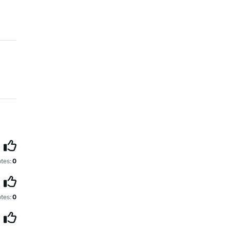
tes:
0
tes:
0