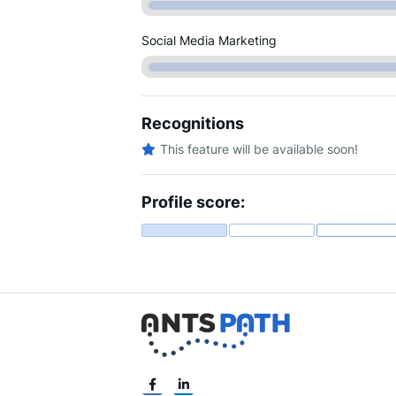
Social Media Marketing
Recognitions
This feature will be available soon!
Profile score: