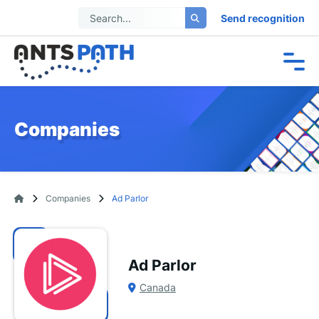
Send recognition
Companies
Companies
Ad Parlor
Ad Parlor
Canada