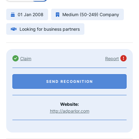
01 Jan 2008
Medium (50-249) Company
Looking for business partners
Claim
Report
SEND RECOGNITION
Website:
http://adparlor.com