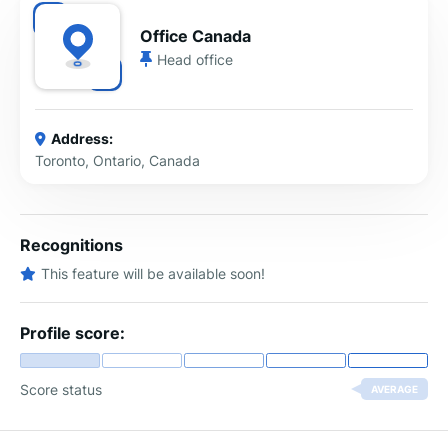
Office Canada
Head office
Address:
Toronto, Ontario, Canada
Recognitions
This feature will be available soon!
Profile score:
Score status
AVERAGE