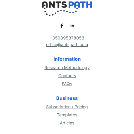
+359895878053
office@antspath.com
Information
Research Methodology
Contacts
FAQs
Business
Subscription / Pricing
Templates
Articles