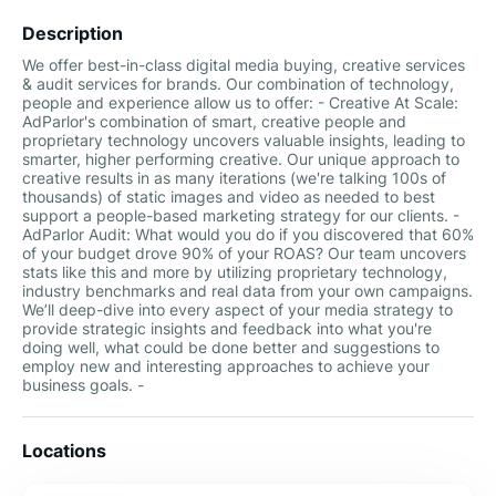
Description
We offer best-in-class digital media buying, creative services
& audit services for brands. Our combination of technology,
people and experience allow us to offer: - Creative At Scale:
AdParlor's combination of smart, creative people and
proprietary technology uncovers valuable insights, leading to
smarter, higher performing creative. Our unique approach to
creative results in as many iterations (we're talking 100s of
thousands) of static images and video as needed to best
support a people-based marketing strategy for our clients. -
AdParlor Audit: What would you do if you discovered that 60%
of your budget drove 90% of your ROAS? Our team uncovers
stats like this and more by utilizing proprietary technology,
industry benchmarks and real data from your own campaigns.
We’ll deep-dive into every aspect of your media strategy to
provide strategic insights and feedback into what you're
doing well, what could be done better and suggestions to
employ new and interesting approaches to achieve your
business goals. -
Locations