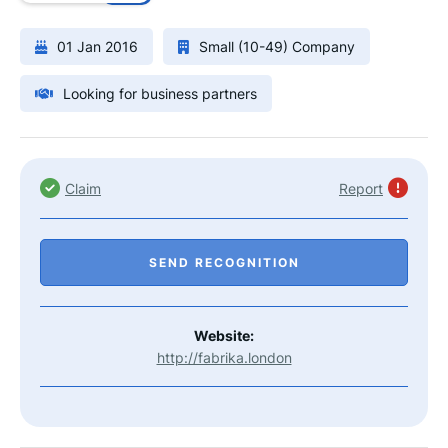
01 Jan 2016
Small (10-49) Company
Looking for business partners
Claim
Report
SEND RECOGNITION
Website:
http://fabrika.london