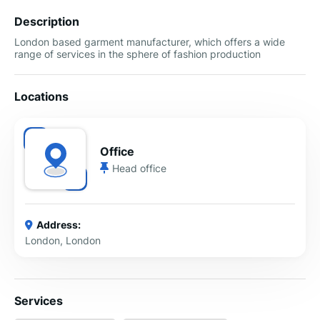
Description
London based garment manufacturer, which offers a wide
range of services in the sphere of fashion production
Locations
Office
Head office
Address:
London, London
Services