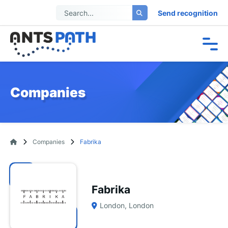
Send recognition
Companies
Companies
Fabrika
Fabrika
London, London