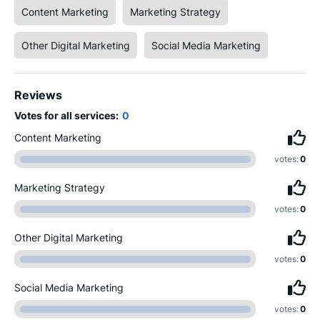
Content Marketing
Marketing Strategy
Other Digital Marketing
Social Media Marketing
Reviews
Votes for all services:
0
Content Marketing
votes:
0
Marketing Strategy
votes:
0
Other Digital Marketing
votes:
0
Social Media Marketing
votes:
0