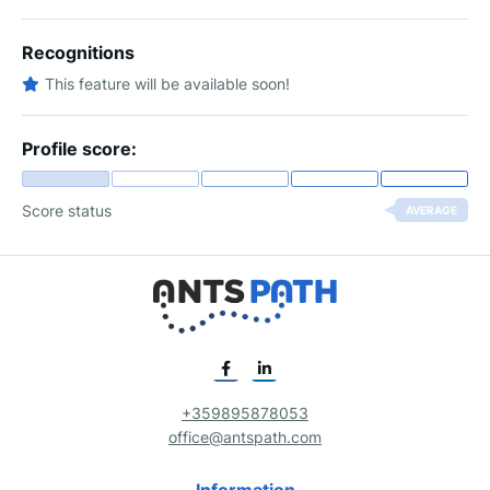
Recognitions
This feature will be available soon!
Profile score:
Score status
AVERAGE
+359895878053
office@antspath.com