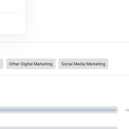
y
Other Digital Marketing
Social Media Marketing
vo