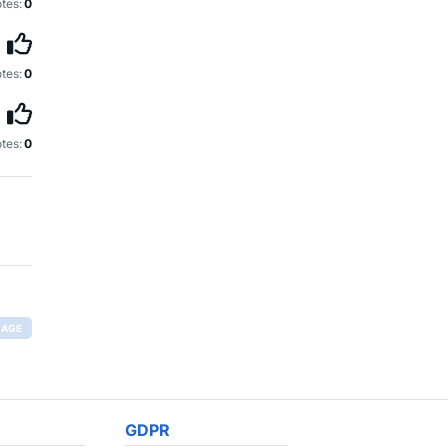
tes:
0
tes:
0
tes:
0
RAGE
GDPR