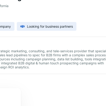
fornia
Company
Looking for business partners
ategic marketing, consulting, and tele-services provider that special
ales lead pipelines to spec for B2B firms with a complex sales proces
rces including campaign planning, data list building, tools integrati
integrated B2B digital & human touch prospecting campaigns with
aign ROI analytics.