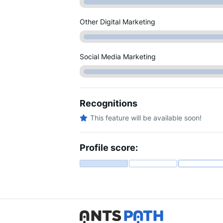
Other Digital Marketing
Social Media Marketing
Recognitions
This feature will be available soon!
Profile score: