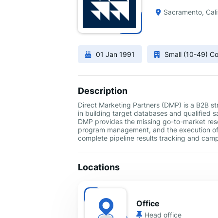
Sacramento, Cali
01 Jan 1991
Small (10-49) 
Description
Direct Marketing Partners (DMP) is a B2B str
in building target databases and qualified s
DMP provides the missing go-to-market resou
program management, and the execution of 
complete pipeline results tracking and camp
Locations
Office
Head office