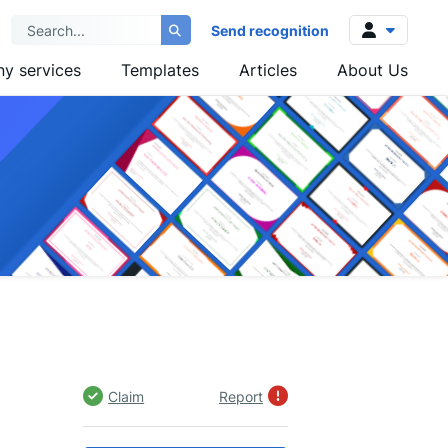
Send recognition
y services
Templates
Articles
About Us
Log in
Sign up
Claim
Report