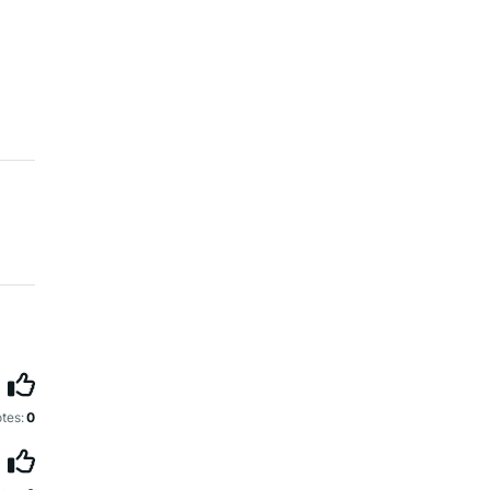
tes:
0