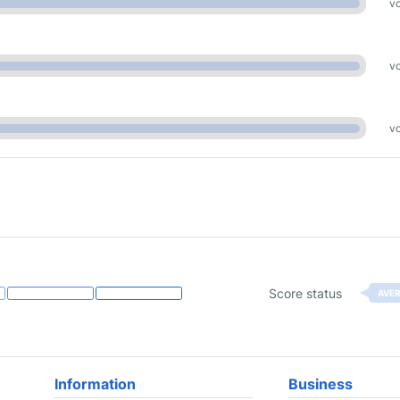
vo
vo
vo
Score status
AVE
Information
Business