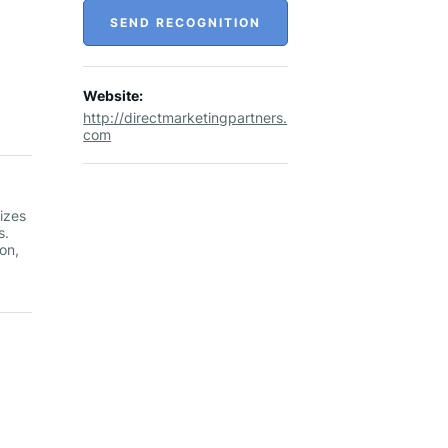
SEND RECOGNITION
Website:
http://directmarketingpartners.
com
izes
s.
on,