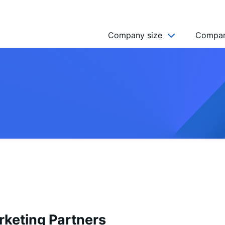
Company size
Compan
NGO’s
Freelancer
Company
MICRO (2-9)
SMALL (10-49)
MEDIUM (50-249)
LARGE (250-999)
HUGE (999+)
MONSTER (5000+)
rketing Partners