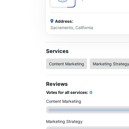
Address:
Sacramento, California
Services
Content Marketing
Marketing Strateg
Reviews
Votes for all services:
0
Content Marketing
Marketing Strategy