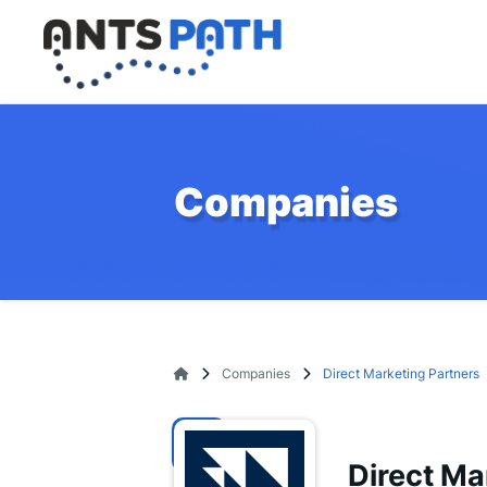
Companies
Companies
Direct Marketing Partners
Direct Ma