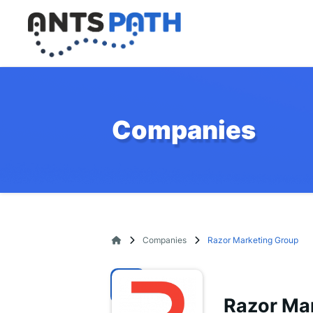
Companies
Companies
Razor Marketing Group
Razor Ma