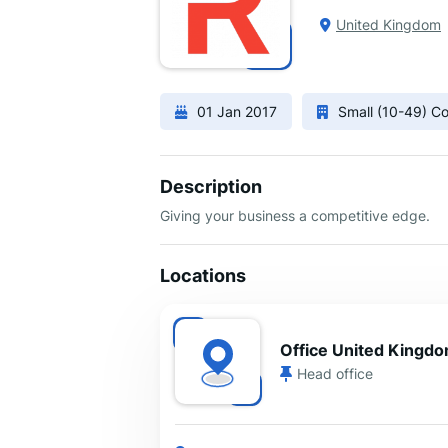
United Kingdom
01 Jan 2017
Small (10-49) 
Description
Giving your business a competitive edge.
Locations
Office United Kingd
Head office