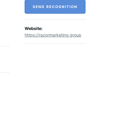
SEND RECOGNITION
Website:
https://razormarketing.group