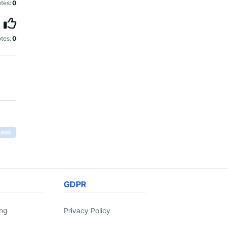
tes:
0
tes:
0
RAGE
GDPR
ing
Privacy Policy