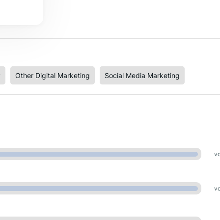
y
Other Digital Marketing
Social Media Marketing
vo
vo