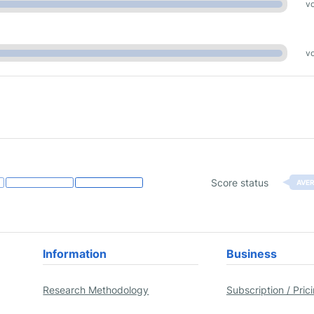
vo
vo
Score status
AVE
Information
Business
Research Methodology
Subscription / Pric