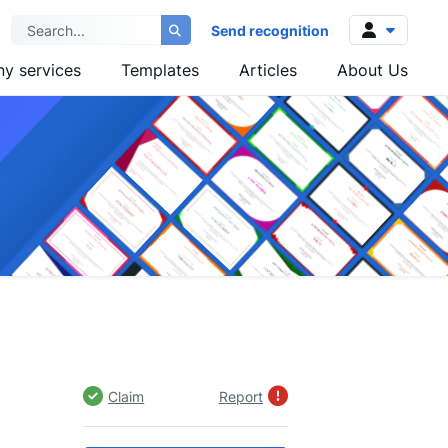
Send recognition
y services
Templates
Articles
About Us
Log in
Sign up
Claim
Report