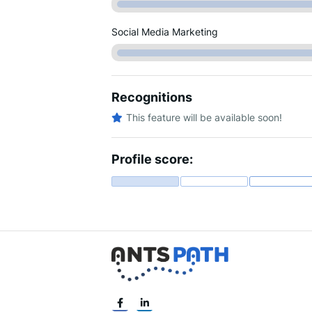
Social Media Marketing
Recognitions
This feature will be available soon!
Profile score: