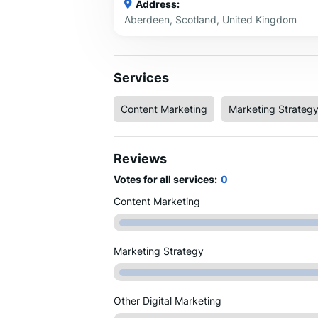
Address:
Aberdeen, Scotland, United Kingdom
Services
Content Marketing
Marketing Strateg
Reviews
Votes for all services:
0
Content Marketing
Marketing Strategy
Other Digital Marketing