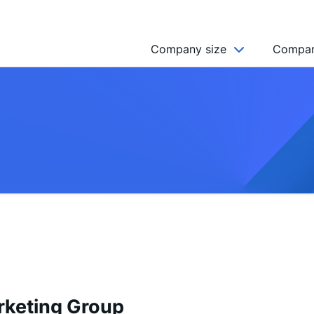
Company size
Compan
NGO’s
Freelancer
Company
MICRO (2-9)
SMALL (10-49)
MEDIUM (50-249)
LARGE (250-999)
HUGE (999+)
MONSTER (5000+)
rketing Group