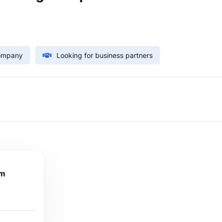
Company
Looking for business partners
om