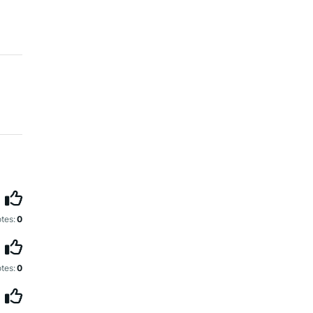
tes:
0
tes:
0