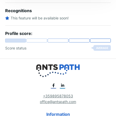
Recognitions
This feature will be available soon!
Profile score:
Score status
AVERAGE
+359895878053
office@antspath.com
Information