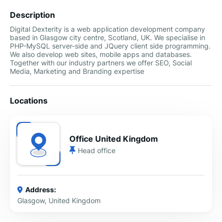
Description
Digital Dexterity is a web application development company
based in Glasgow city centre, Scotland, UK. We specialise in
PHP-MySQL server-side and JQuery client side programming.
We also develop web sites, mobile apps and databases.
Together with our industry partners we offer SEO, Social
Media, Marketing and Branding expertise
Locations
Office United Kingdom
Head office
Address:
Glasgow, United Kingdom