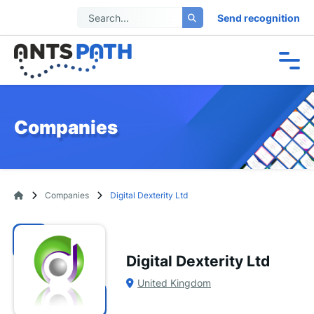
Send recognition
Companies
Companies
Digital Dexterity Ltd
Digital Dexterity Ltd
United Kingdom