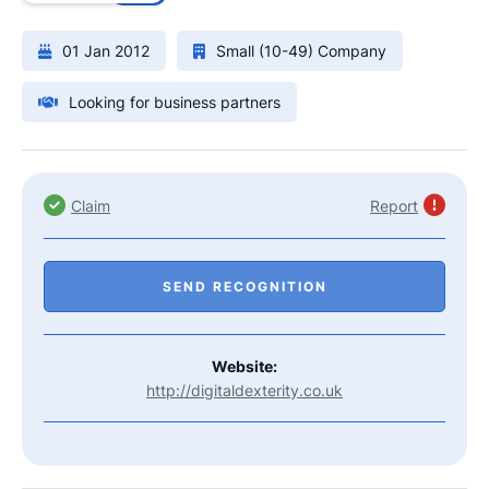
01 Jan 2012
Small (10-49) Company
Looking for business partners
Claim
Report
SEND RECOGNITION
Website:
http://digitaldexterity.co.uk