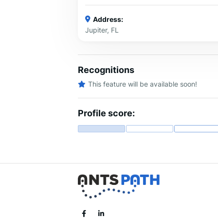
Address:
Jupiter, FL
Recognitions
This feature will be available soon!
Profile score: