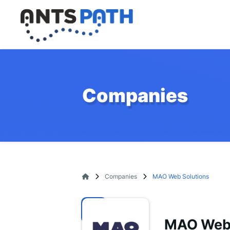
Companies
Companies
MAO Web Solutions
MAO Web 