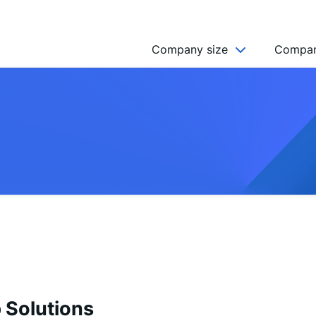
Company size
Compan
NGO’s
Freelancer
Company
MICRO (2-9)
SMALL (10-49)
MEDIUM (50-249)
LARGE (250-999)
HUGE (999+)
MONSTER (5000+)
Solutions