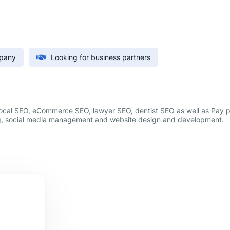
mpany
Looking for business partners
 local SEO, eCommerce SEO, lawyer SEO, dentist SEO as well as Pay 
g, social media management and website design and development.