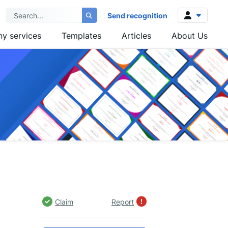
Send recognition
y services
Templates
Articles
About Us
Log in
Sign up
Claim
Report