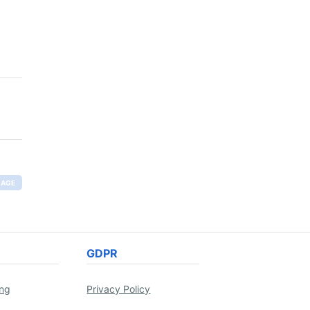
RAGE
GDPR
ing
Privacy Policy