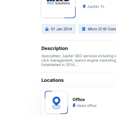
Jupiter, FL
01 Jan 2014
Micro (2-9) Co
Description
Specialties: Jupiter SEO services including
click management, search engine marketin
Established in 2014.…
Locations
Office
Head office