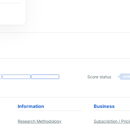
Score status
AVE
Information
Business
Research Methodology
Subscription / Pric