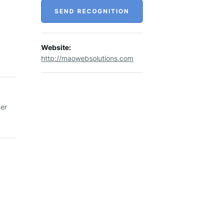
SEND RECOGNITION
Website:
http://maowebsolutions.com
per