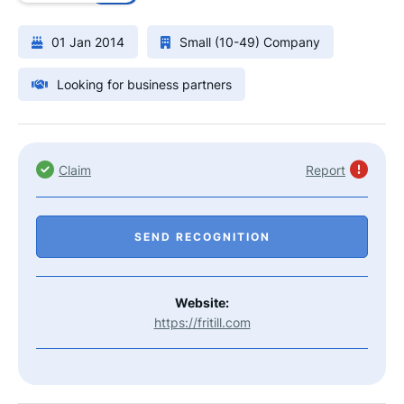
01 Jan 2014
Small (10-49) Company
Looking for business partners
Claim
Report
SEND RECOGNITION
Website:
https://fritill.com