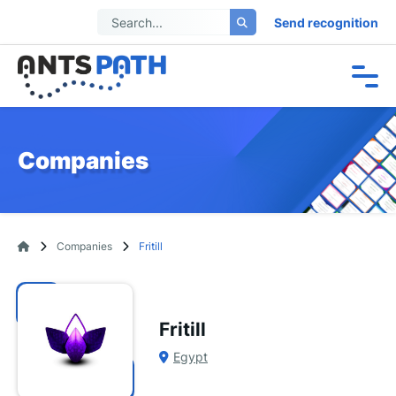
Send recognition
Companies
Companies
Fritill
Fritill
Egypt