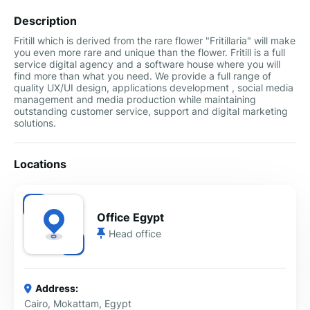
Description
Fritill which is derived from the rare flower "Fritillaria" will make
you even more rare and unique than the flower. Fritill is a full
service digital agency and a software house where you will
find more than what you need. We provide a full range of
quality UX/UI design, applications development , social media
management and media production while maintaining
outstanding customer service, support and digital marketing
solutions.
Locations
Office Egypt
Head office
Address:
Cairo, Mokattam, Egypt