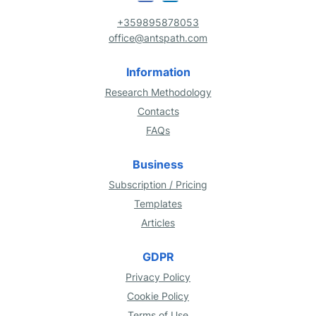
+359895878053
office@antspath.com
Information
Research Methodology
Contacts
FAQs
Business
Subscription / Pricing
Templates
Articles
GDPR
Privacy Policy
Cookie Policy
Terms of Use