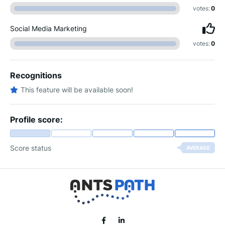
votes:
0
Social Media Marketing
votes:
0
Recognitions
This feature will be available soon!
Profile score:
Score status
AVERAGE