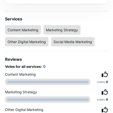
Services
Content Marketing
Marketing Strategy
Other Digital Marketing
Social Media Marketing
Reviews
Votes for all services:
0
Content Marketing
votes:
0
Marketing Strategy
votes:
0
Other Digital Marketing