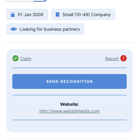
01 Jan 2006
Small (10-49) Company
Looking for business partners
Claim
Report
SEND RECOGNITION
Website:
http://www.webbitmedia.com