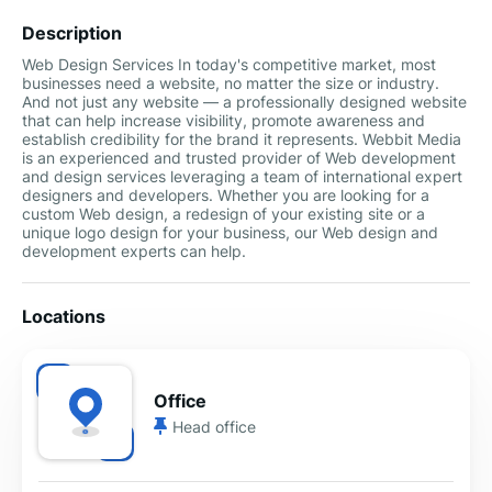
Description
Web Design Services In today's competitive market, most
businesses need a website, no matter the size or industry.
And not just any website — a professionally designed website
that can help increase visibility, promote awareness and
establish credibility for the brand it represents. Webbit Media
is an experienced and trusted provider of Web development
and design services leveraging a team of international expert
designers and developers. Whether you are looking for a
custom Web design, a redesign of your existing site or a
unique logo design for your business, our Web design and
development experts can help.
Locations
Office
Head office