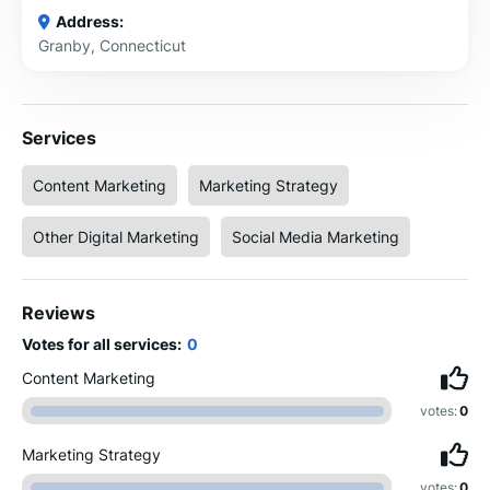
Address:
Granby, Connecticut
Services
Content Marketing
Marketing Strategy
Other Digital Marketing
Social Media Marketing
Reviews
Votes for all services:
0
Content Marketing
votes:
0
Marketing Strategy
votes:
0