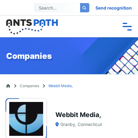
Send recognition
Companies
Companies
Webbit Media,
Webbit Media,
Granby, Connecticut