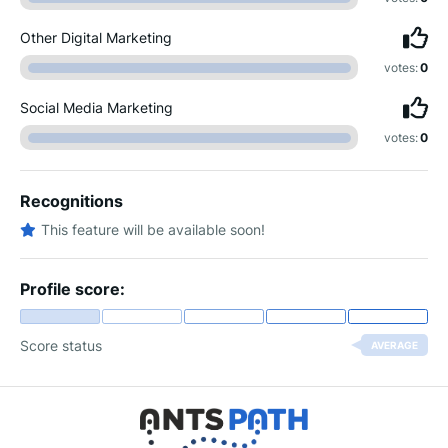
Other Digital Marketing
votes:
0
Social Media Marketing
votes:
0
Recognitions
This feature will be available soon!
Profile score:
Score status
AVERAGE