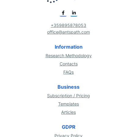
+359895878053
office@antspath.com
Information
Research Methodology
Contacts
FAQs
Business
Subscription / Pricing
Templates
Articles
GDPR
Privacy Policy