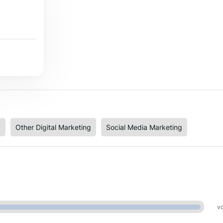
y
Other Digital Marketing
Social Media Marketing
vo