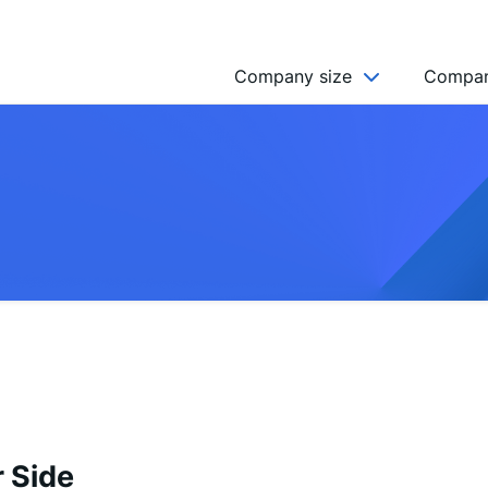
Company size
Compan
NGO’s
Freelancer
Company
MICRO (2-9)
SMALL (10-49)
MEDIUM (50-249)
LARGE (250-999)
HUGE (999+)
MONSTER (5000+)
 Side