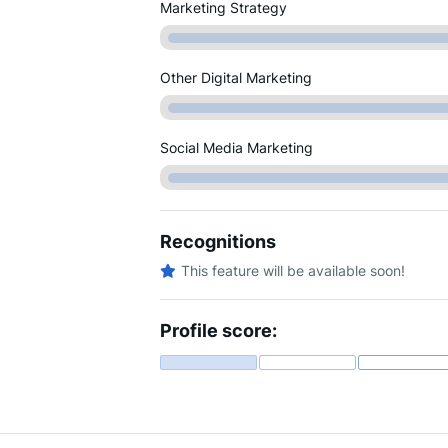
Marketing Strategy
Other Digital Marketing
Social Media Marketing
Recognitions
This feature will be available soon!
Profile score: