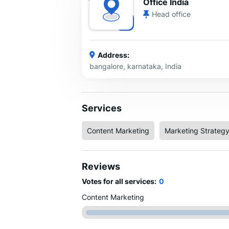
Office India
Head office
Address:
bangalore, karnataka, India
Services
Content Marketing
Marketing Strateg
Reviews
Votes for all services:
0
Content Marketing