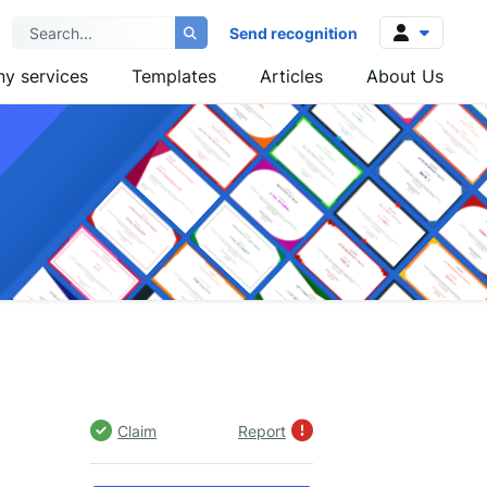
Send recognition
y services
Templates
Articles
About Us
Log in
Sign up
Claim
Report