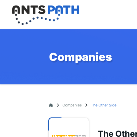
Companies
Companies
The Other Side
The Other