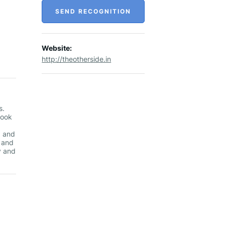
SEND RECOGNITION
Website:
http://theotherside.in
s.
nook
g and
g and
y and