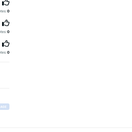
tes:
0
tes:
0
tes:
0
RAGE