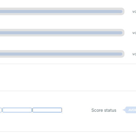
vo
vo
vo
Score status
AVE