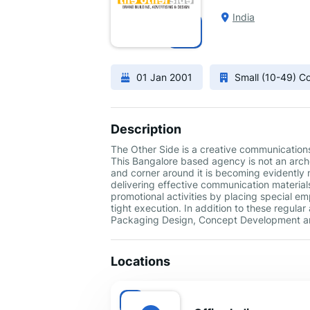
India
01 Jan 2001
Small (10-49) 
Description
The Other Side is a creative communication
This Bangalore based agency is not an arche
and corner around it is becoming evidentl
delivering effective communication materials
promotional activities by placing special e
tight execution. In addition to these regular
Packaging Design, Concept Development an
Locations