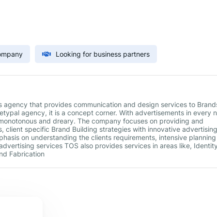
Company
Looking for business partners
s agency that provides communication and design services to Brand
typal agency, it is a concept corner. With advertisements in every 
y monotonous and dreary. The company focuses on providing and
, client specific Brand Building strategies with innovative advertisin
mphasis on understanding the clients requirements, intensive plannin
 advertising services TOS also provides services in areas like, Identit
d Fabrication