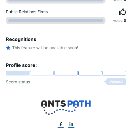
Public Relations Firms
votes:
0
Recognitions
This feature will be available soon!
Profile score:
Score status
AVERAGE