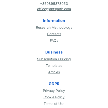
+359895878053
office@antspath.com
Information
Research Methodology
Contacts
FAQs
Business
Subscription / Pricing
Templates
Articles
GDPR
Privacy Policy
Cookie Policy
Terms of Use