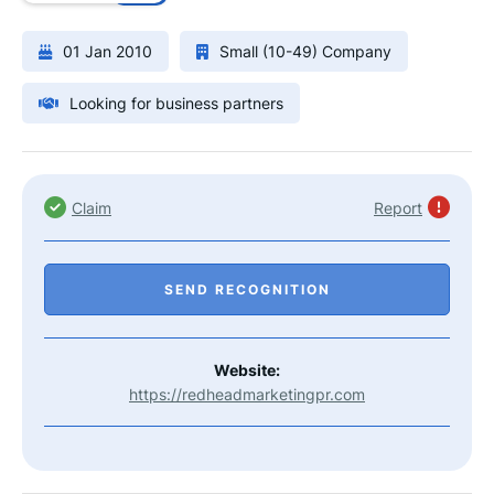
01 Jan 2010
Small (10-49) Company
Looking for business partners
Claim
Report
SEND RECOGNITION
Website:
https://redheadmarketingpr.com