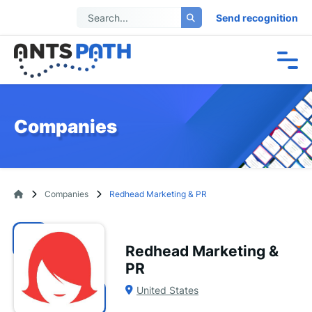
Send recognition
Companies
Companies
Redhead Marketing & PR
Redhead Marketing &
PR
United States