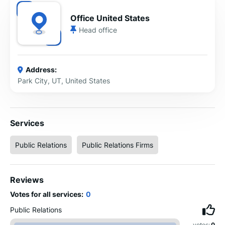
Office United States
Head office
Address:
Park City, UT, United States
Services
Public Relations
Public Relations Firms
Reviews
Votes for all services:
0
Public Relations
votes:
0