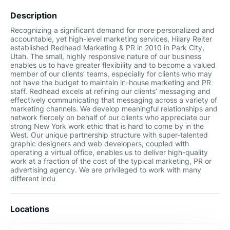
Description
Recognizing a significant demand for more personalized and
accountable, yet high-level marketing services, Hilary Reiter
established Redhead Marketing & PR in 2010 in Park City,
Utah. The small, highly responsive nature of our business
enables us to have greater flexibility and to become a valued
member of our clients’ teams, especially for clients who may
not have the budget to maintain in-house marketing and PR
staff. Redhead excels at refining our clients’ messaging and
effectively communicating that messaging across a variety of
marketing channels. We develop meaningful relationships and
network fiercely on behalf of our clients who appreciate our
strong New York work ethic that is hard to come by in the
West. Our unique partnership structure with super-talented
graphic designers and web developers, coupled with
operating a virtual office, enables us to deliver high-quality
work at a fraction of the cost of the typical marketing, PR or
advertising agency. We are privileged to work with many
different indu
Locations