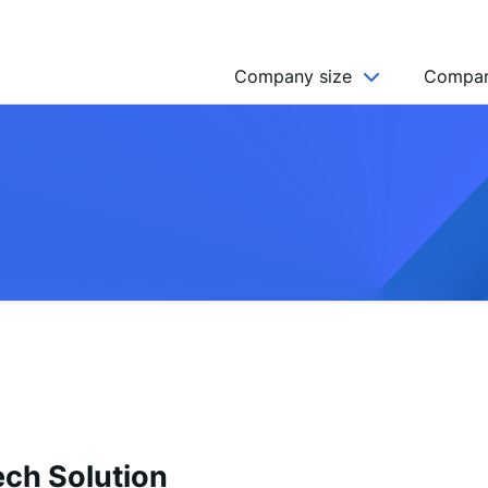
Company size
Compan
NGO’s
Freelancer
Company
MICRO (2-9)
SMALL (10-49)
MEDIUM (50-249)
LARGE (250-999)
HUGE (999+)
MONSTER (5000+)
ech Solution