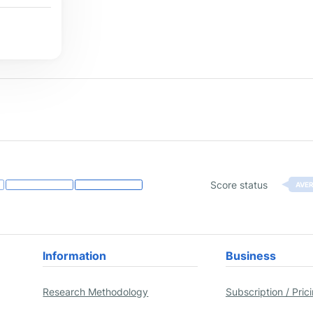
Score status
AVE
Information
Business
Research Methodology
Subscription / Pric