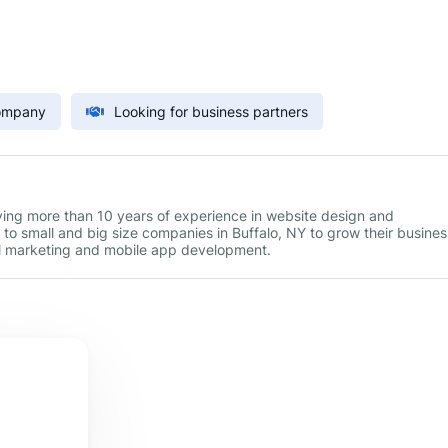
Company
Looking for business partners
aving more than 10 years of experience in website design and
to small and big size companies in Buffalo, NY to grow their busines
tal marketing and mobile app development.