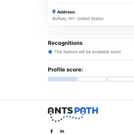
Address:
Buffalo, NY, United States
Recognitions
This feature will be available soon!
Profile score: