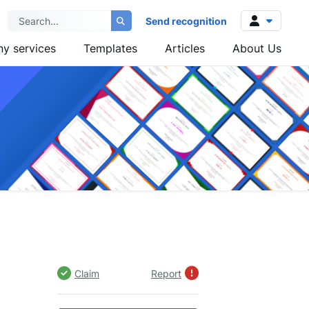
Send recognition
y services
Templates
Articles
About Us
Log in
Sign up
Claim
Report