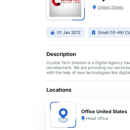
United States
01 Jan 2012
Small (10-49) 
Description
Crystal Tech Solution is a Digital Agency h
development. We are providing our services 
with the help of new technologies like digi
Locations
Office United States
Head office