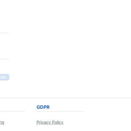
RAGE
GDPR
ing
Privacy Policy