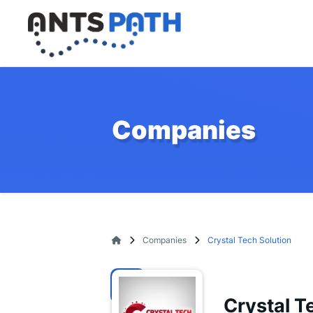
Companies
Companies
Crystal Tech Solution
Crystal T