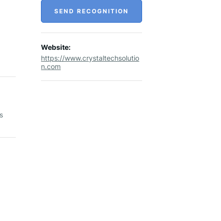
SEND RECOGNITION
Website:
https://www.crystaltechsolutio
n.com
s