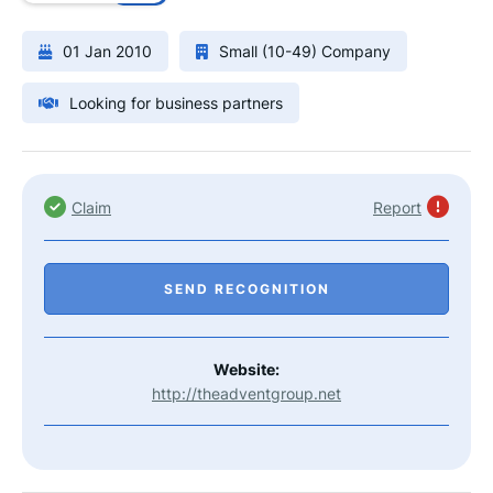
01 Jan 2010
Small (10-49) Company
Looking for business partners
Claim
Report
SEND RECOGNITION
Website:
http://theadventgroup.net