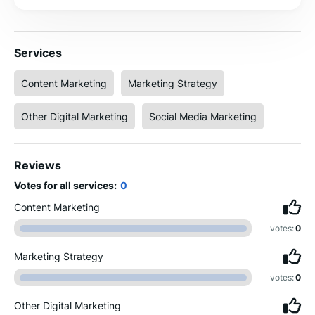
Services
Content Marketing
Marketing Strategy
Other Digital Marketing
Social Media Marketing
Reviews
Votes for all services:
0
Content Marketing
votes:
0
Marketing Strategy
votes:
0
Other Digital Marketing