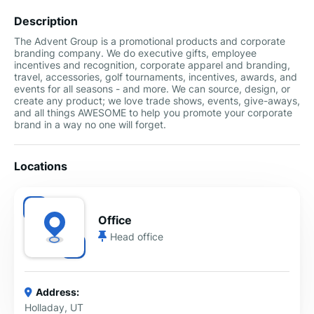
Description
The Advent Group is a promotional products and corporate
branding company. We do executive gifts, employee
incentives and recognition, corporate apparel and branding,
travel, accessories, golf tournaments, incentives, awards, and
events for all seasons - and more. We can source, design, or
create any product; we love trade shows, events, give-aways,
and all things AWESOME to help you promote your corporate
brand in a way no one will forget.
Locations
Office
Head office
Address:
Holladay, UT