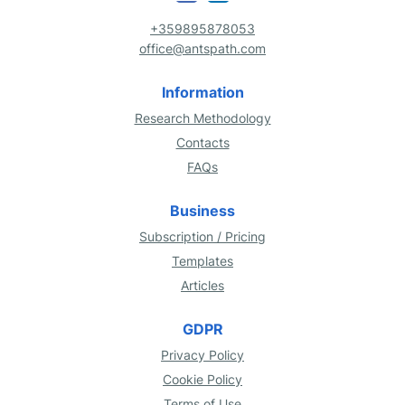
+359895878053
office@antspath.com
Information
Research Methodology
Contacts
FAQs
Business
Subscription / Pricing
Templates
Articles
GDPR
Privacy Policy
Cookie Policy
Terms of Use