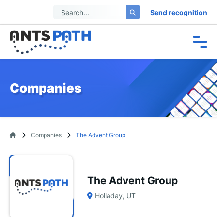
Send recognition
Companies
Companies
The Advent Group
The Advent Group
Holladay, UT