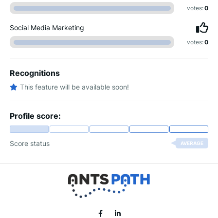
votes:
0
Social Media Marketing
votes:
0
Recognitions
This feature will be available soon!
Profile score:
Score status
AVERAGE