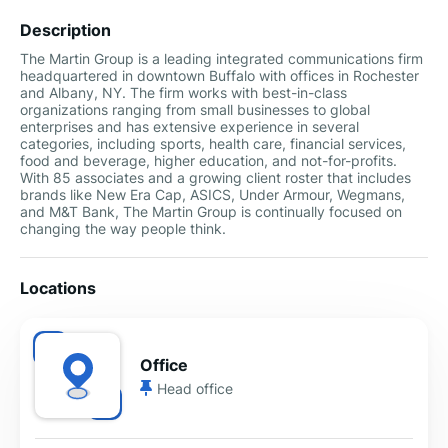
Description
The Martin Group is a leading integrated communications firm
headquartered in downtown Buffalo with offices in Rochester
and Albany, NY. The firm works with best-in-class
organizations ranging from small businesses to global
enterprises and has extensive experience in several
categories, including sports, health care, financial services,
food and beverage, higher education, and not-for-profits.
With 85 associates and a growing client roster that includes
brands like New Era Cap, ASICS, Under Armour, Wegmans,
and M&T Bank, The Martin Group is continually focused on
changing the way people think.
Locations
Office
Head office