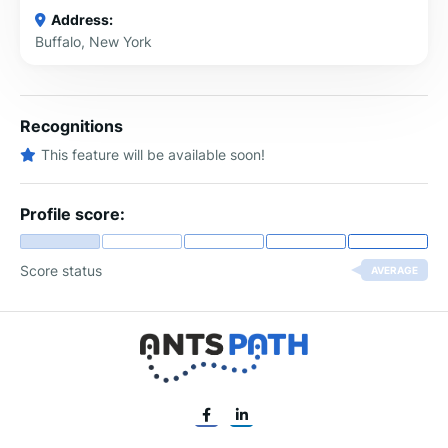
Address:
Buffalo, New York
Recognitions
This feature will be available soon!
Profile score:
Score status
AVERAGE