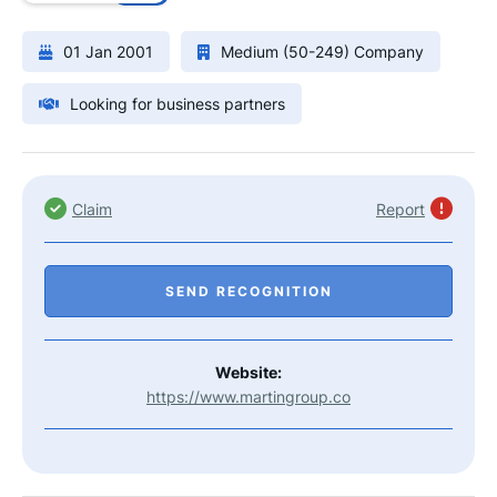
01 Jan 2001
Medium (50-249) Company
Looking for business partners
Claim
Report
SEND RECOGNITION
Website:
https://www.martingroup.co