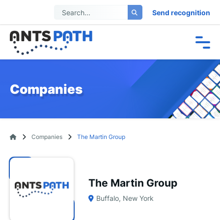
Send recognition
Companies
Companies
The Martin Group
The Martin Group
Buffalo, New York