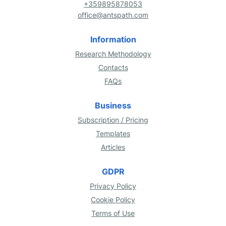
+359895878053
office@antspath.com
Information
Research Methodology
Contacts
FAQs
Business
Subscription / Pricing
Templates
Articles
GDPR
Privacy Policy
Cookie Policy
Terms of Use