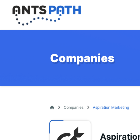
Companies
Companies
Aspiration Marketing
Aspiratio