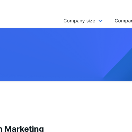
Company size
Compan
NGO’s
Freelancer
Company
MICRO (2-9)
SMALL (10-49)
MEDIUM (50-249)
LARGE (250-999)
HUGE (999+)
MONSTER (5000+)
n Marketing