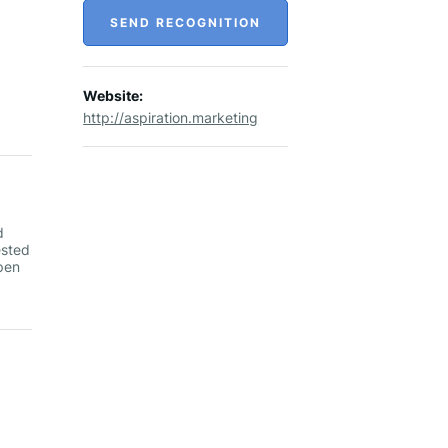
SEND RECOGNITION
Website:
http://aspiration.marketing
d
ested
pen