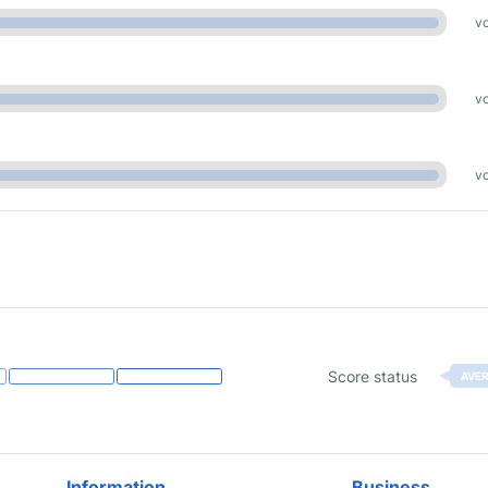
vo
vo
vo
Score status
AVE
Information
Business