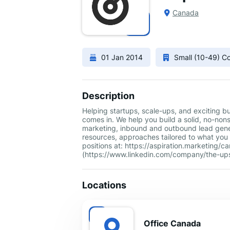
Canada
01 Jan 2014
Small (10-49) 
Description
Helping startups, scale-ups, and exciting b
comes in. We help you build a solid, no-non
marketing, inbound and outbound lead gener
resources, approaches tailored to what you 
positions at: https://aspiration.marketing
(https://www.linkedin.com/company/the-ups
Locations
Office Canada