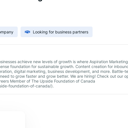
Company
Looking for business partners
usinesses achieve new levels of growth is where Aspiration Marketing
sense foundation for sustainable growth. Content creation for inboun
ation, digital marketing, business development, and more. Battle-t
need to grow faster and grow better. We are hiring! Check out our o
/careers Member of The Upside Foundation of Canada
ide-foundation-of-canada/).