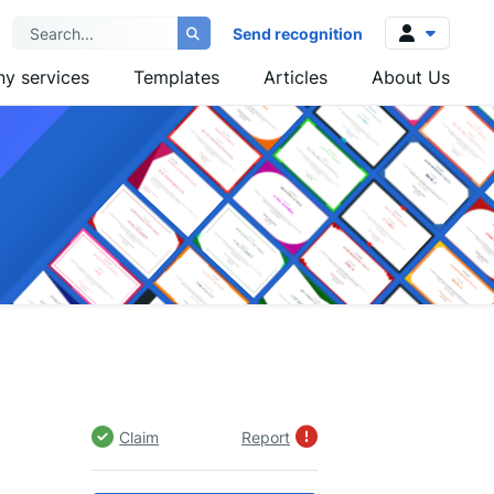
Send recognition
y services
Templates
Articles
About Us
Log in
Sign up
Claim
Report