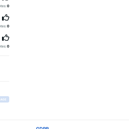
tes:
0
tes:
0
tes:
0
RAGE
GDPR