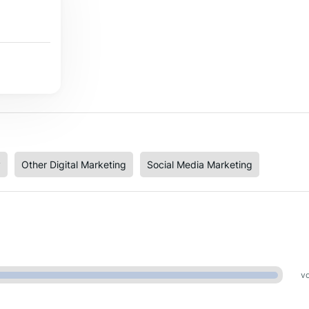
y
Other Digital Marketing
Social Media Marketing
vo