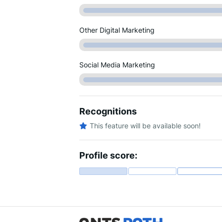
Other Digital Marketing
Social Media Marketing
Recognitions
This feature will be available soon!
Profile score: