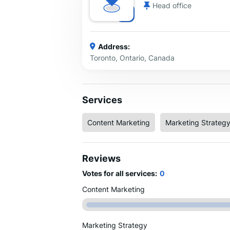
Head office
Address:
Toronto, Ontario, Canada
Services
Content Marketing
Marketing Strateg
Reviews
Votes for all services:
0
Content Marketing
Marketing Strategy