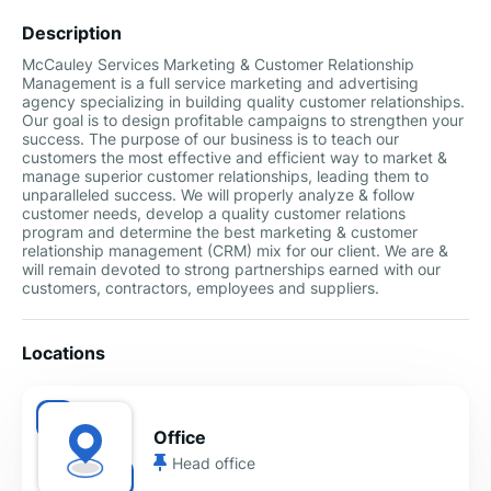
Description
McCauley Services Marketing & Customer Relationship
Management is a full service marketing and advertising
agency specializing in building quality customer relationships.
Our goal is to design profitable campaigns to strengthen your
success. The purpose of our business is to teach our
customers the most effective and efficient way to market &
manage superior customer relationships, leading them to
unparalleled success. We will properly analyze & follow
customer needs, develop a quality customer relations
program and determine the best marketing & customer
relationship management (CRM) mix for our client. We are &
will remain devoted to strong partnerships earned with our
customers, contractors, employees and suppliers.
Locations
Office
Head office