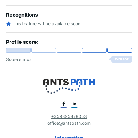
Recognitions
This feature will be available soon!
Profile score:
Score status
AVERAGE
+359895878053
office@antspath.com