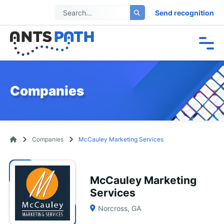
Send recognition
Companies
Companies
McCauley Marketing Services
McCauley Marketing
Services
Norcross, GA