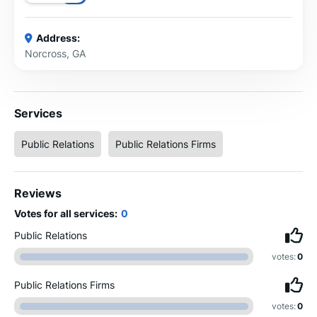
Address:
Norcross, GA
Services
Public Relations
Public Relations Firms
Reviews
Votes for all services:
0
Public Relations
votes:
0
Public Relations Firms
votes:
0