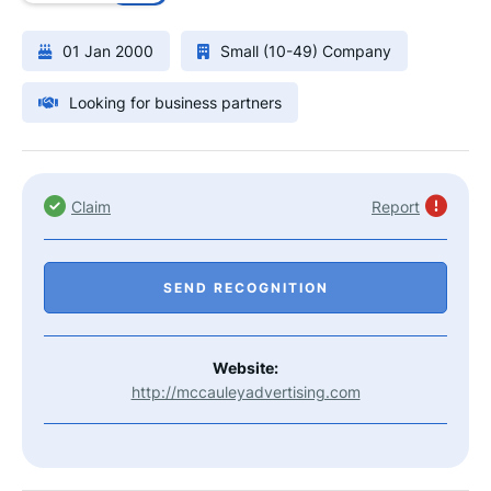
01 Jan 2000
Small (10-49) Company
Looking for business partners
Claim
Report
SEND RECOGNITION
Website:
http://mccauleyadvertising.com