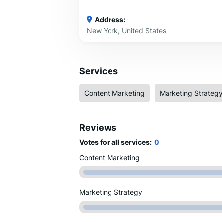
Address:
New York, United States
Services
Content Marketing
Marketing Strateg
Reviews
Votes for all services:
0
Content Marketing
Marketing Strategy