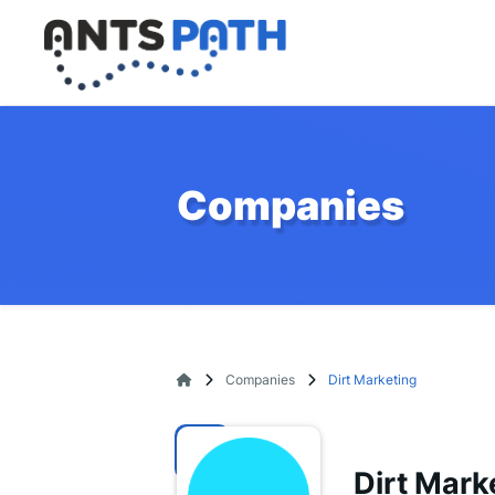
Companies
Companies
Dirt Marketing
Dirt Mark