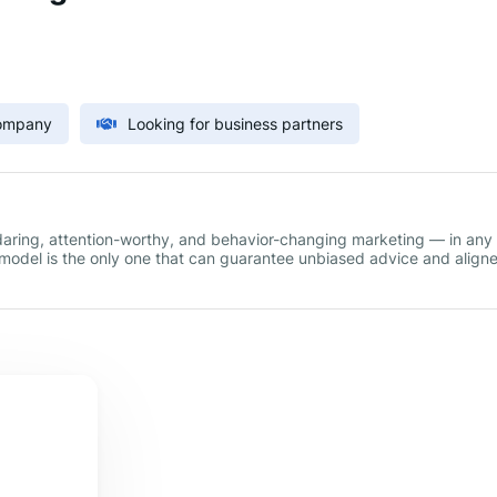
Company
Looking for business partners
 daring, attention-worthy, and behavior-changing marketing — in any
s model is the only one that can guarantee unbiased advice and align