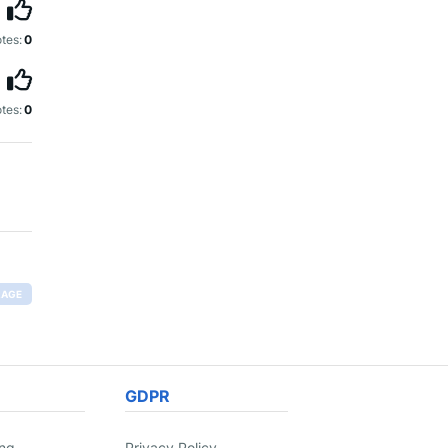
tes:
0
tes:
0
RAGE
GDPR
ing
Privacy Policy