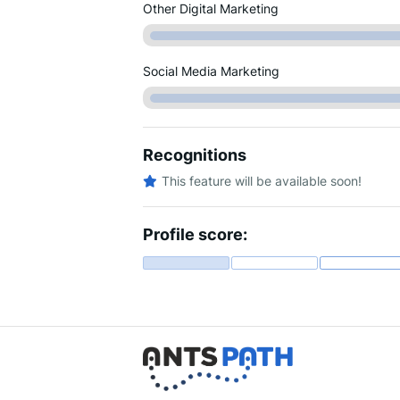
Other Digital Marketing
Social Media Marketing
Recognitions
This feature will be available soon!
Profile score: