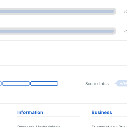
vo
vo
Score status
AVE
Information
Business
Research Methodology
Subscription / Pric