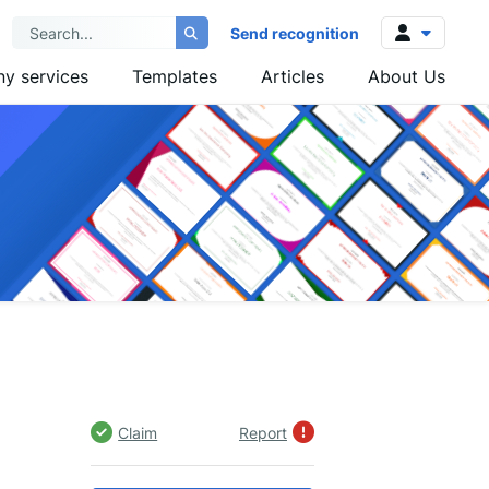
Send recognition
y services
Templates
Articles
About Us
Log in
Sign up
Claim
Report