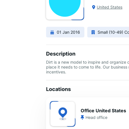
United States
01 Jan 2016
Small (10-49) 
Description
Dirt is a new model to inspire and organize
place it needs to come to life. Our busines
incentives.
Locations
Office United States
Head office