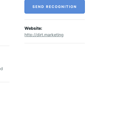
SEND RECOGNITION
Website:
http://dirt.marketing
ed