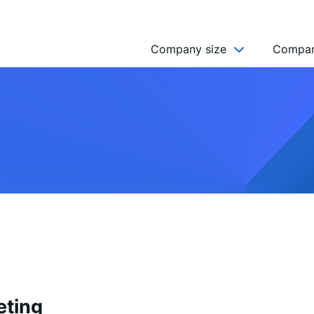
Company size
Compan
NGO’s
Freelancer
Company
MICRO (2-9)
SMALL (10-49)
MEDIUM (50-249)
LARGE (250-999)
HUGE (999+)
MONSTER (5000+)
eting