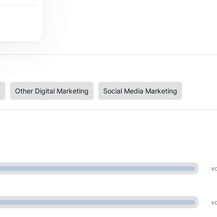
y
Other Digital Marketing
Social Media Marketing
vo
vo