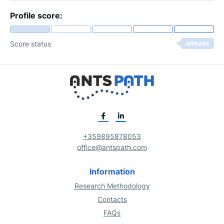
Profile score:
Score status
AVERAGE
+359895878053
office@antspath.com
Information
Research Methodology
Contacts
FAQs