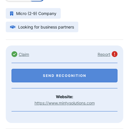
Micro (2-9) Company
Looking for business partners
Claim
Report
SEND RECOGNITION
Website:
https://www.mintysolutions.com