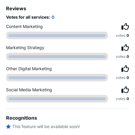
Reviews
Votes for all services:
0
Content Marketing
votes:
0
Marketing Strategy
votes:
0
Other Digital Marketing
votes:
0
Social Media Marketing
votes:
0
Recognitions
This feature will be available soon!