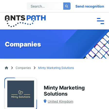
Send recognition
Companies
Companies
Minty Marketing Solutions
Minty Marketing
Solutions
United Kingdom