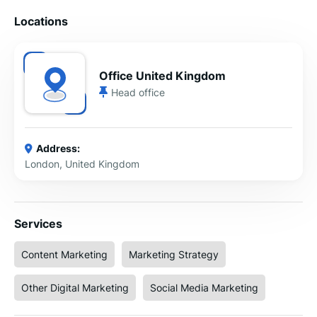
Locations
Office United Kingdom
Head office
Address:
London, United Kingdom
Services
Content Marketing
Marketing Strategy
Other Digital Marketing
Social Media Marketing