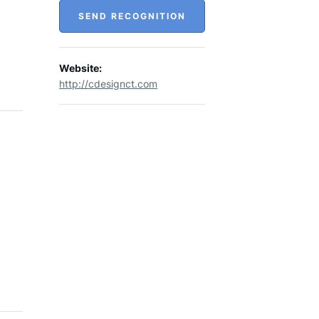
SEND RECOGNITION
Website:
http://cdesignct.com