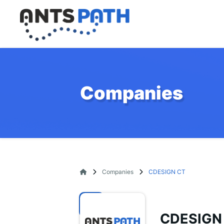
Companies
Companies
CDESIGN CT
CDESIGN