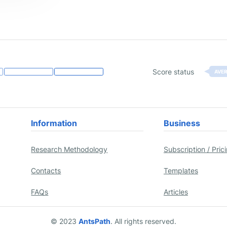
Score status
AVE
Information
Business
Research Methodology
Subscription / Pric
Contacts
Templates
FAQs
Articles
© 2023
AntsPath
. All rights reserved.