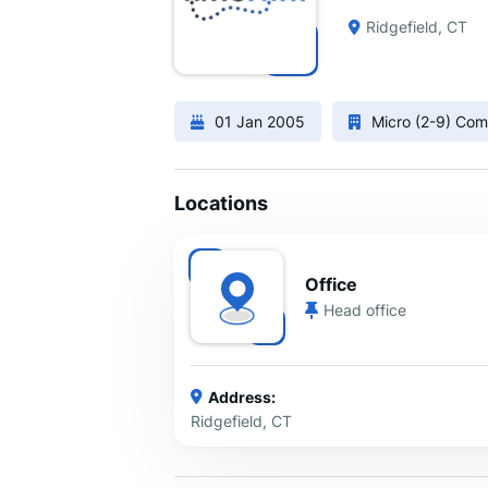
Ridgefield, CT
01 Jan 2005
Micro (2-9) Co
Locations
Office
Head office
Address:
Ridgefield, CT