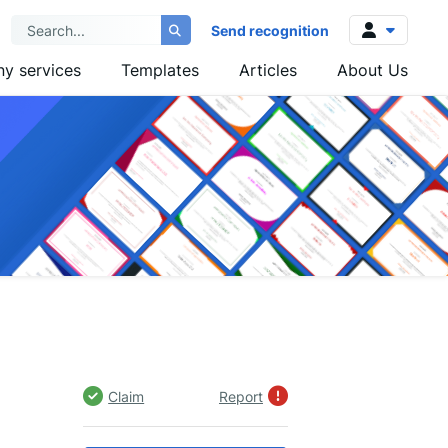
Send recognition
y services
Templates
Articles
About Us
Log in
Sign up
Claim
Report