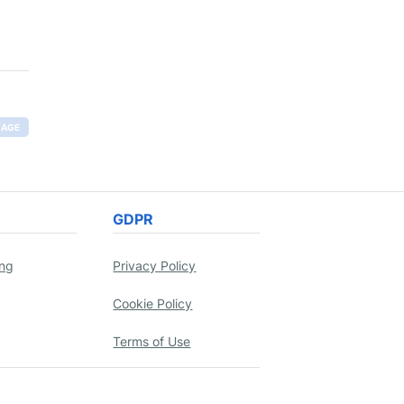
RAGE
GDPR
ing
Privacy Policy
Cookie Policy
Terms of Use