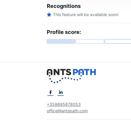
Recognitions
This feature will be available soon!
Profile score:
+359895878053
office@antspath.com