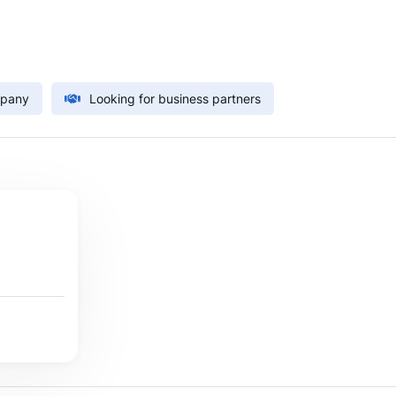
mpany
Looking for business partners