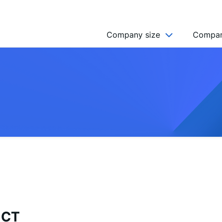
Company size
Compan
NGO’s
Freelancer
Company
MICRO (2-9)
SMALL (10-49)
MEDIUM (50-249)
LARGE (250-999)
HUGE (999+)
MONSTER (5000+)
 CT