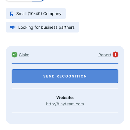
Small (10-49) Company
Looking for business partners
Claim
Report
SEND RECOGNITION
Website:
http://tinyteam.com