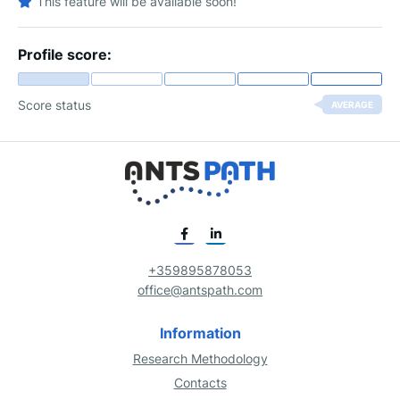
This feature will be available soon!
Profile score:
Score status
AVERAGE
+359895878053
office@antspath.com
Information
Research Methodology
Contacts