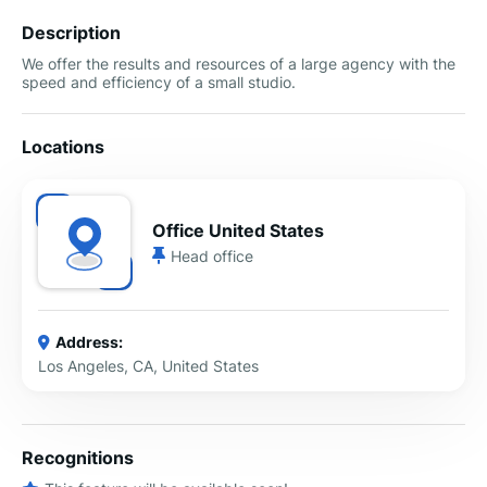
Description
We offer the results and resources of a large agency with the
speed and efficiency of a small studio.
Locations
Office United States
Head office
Address:
Los Angeles, CA, United States
Recognitions