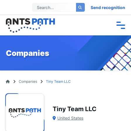
Send recognition
Companies
Companies
Tiny Team LLC
Tiny Team LLC
United States