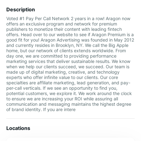
Description
Voted #1 Pay Per Call Network 2 years in a row! Aragon now
offers an exclusive program and network for premium
publishers to monetize their content with leading fintech
offers. Head over to our website to see if Aragon Premium is a
good fit for you! Aragon Advertising was founded in May 2012
and currently resides in Brooklyn, NY. We call the Big Apple
home, but our network of clients extends worldwide. From
day one, we are committed to providing performance
marketing services that deliver sustainable results. We know
when we help our clients succeed, we succeed. Our team is
made up of digital marketing, creative, and technology
experts who offer infinite value to our clients. Our core
specialties are affiliate marketing, lead generation, and pay-
per-call verticals. If we see an opportunity to find you,
potential customers, we explore it. We work around the clock
to ensure we are increasing your ROI while assuring all
communication and messaging maintains the highest degree
of brand identity. If you are intere
Locations