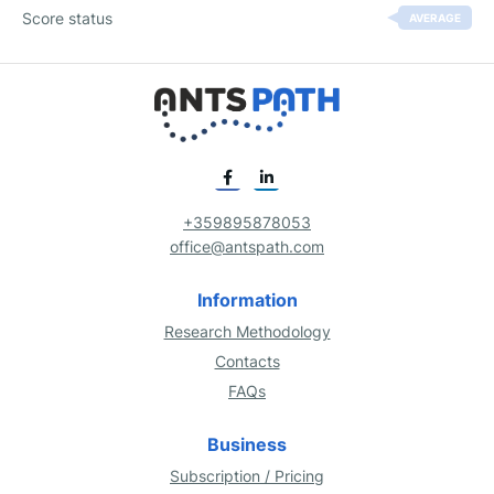
Score status
AVERAGE
+359895878053
office@antspath.com
Information
Research Methodology
Contacts
FAQs
Business
Subscription / Pricing