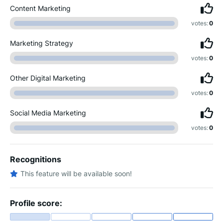
Content Marketing
votes:
0
Marketing Strategy
votes:
0
Other Digital Marketing
votes:
0
Social Media Marketing
votes:
0
Recognitions
This feature will be available soon!
Profile score: