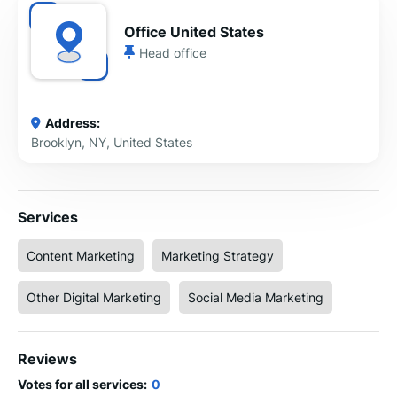
Office United States
Head office
Address:
Brooklyn, NY, United States
Services
Content Marketing
Marketing Strategy
Other Digital Marketing
Social Media Marketing
Reviews
Votes for all services:
0