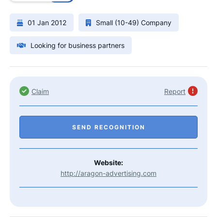
01 Jan 2012
Small (10-49) Company
Looking for business partners
Claim
Report
SEND RECOGNITION
Website:
http://aragon-advertising.com