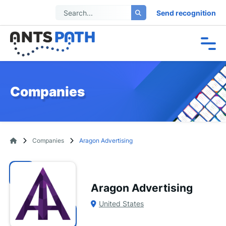
Send recognition
Companies
Companies
Aragon Advertising
Aragon Advertising
United States