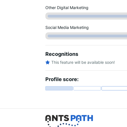
Other Digital Marketing
Social Media Marketing
Recognitions
This feature will be available soon!
Profile score: