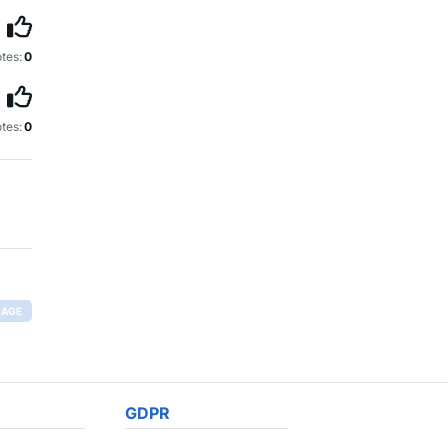
tes:
0
tes:
0
RAGE
GDPR