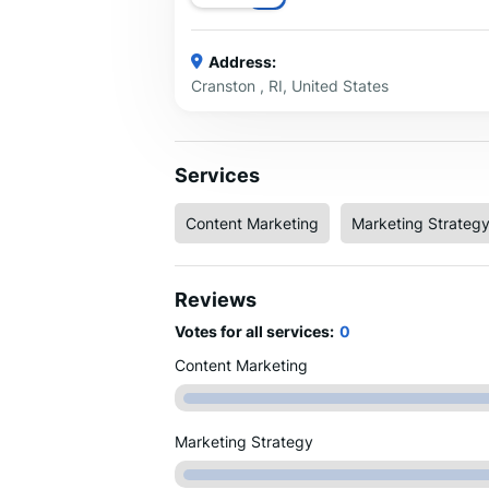
Address:
Cranston , RI, United States
Services
Content Marketing
Marketing Strateg
Reviews
Votes for all services:
0
Content Marketing
Marketing Strategy