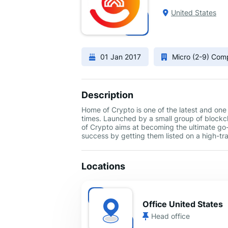
United States
01 Jan 2017
Micro (2-9) Co
Description
Home of Crypto is one of the latest and one
times. Launched by a small group of block
of Crypto aims at becoming the ultimate go-
success by getting them listed on a high-tra
Locations
Office United States
Head office