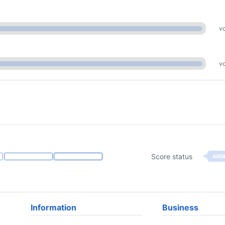
vo
vo
Score status
AVE
Information
Business