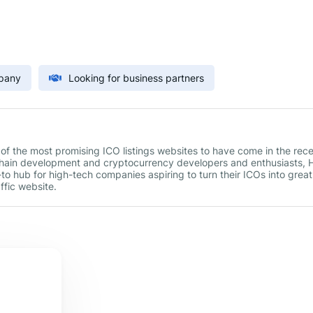
mpany
Looking for business partners
 of the most promising ICO listings websites to have come in the rec
chain development and cryptocurrency developers and enthusiasts,
to hub for high-tech companies aspiring to turn their ICOs into great
ffic website.