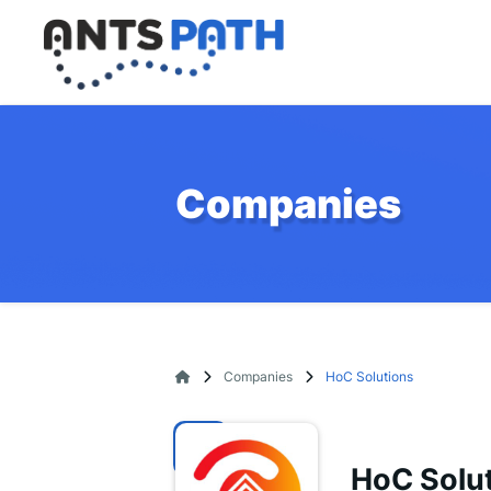
Companies
Companies
HoC Solutions
HoC Solu