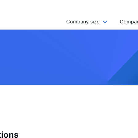
Company size
Compan
NGO’s
Freelancer
Company
MICRO (2-9)
SMALL (10-49)
MEDIUM (50-249)
LARGE (250-999)
HUGE (999+)
MONSTER (5000+)
tions