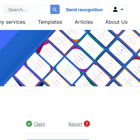
Send recognition
y services
Templates
Articles
About Us
Log in
Sign up
Claim
Report