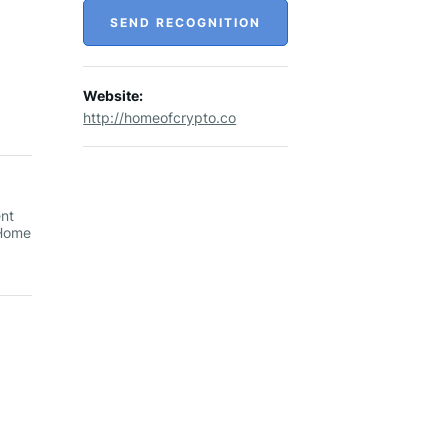
SEND RECOGNITION
Website:
http://homeofcrypto.co
ent
 Home