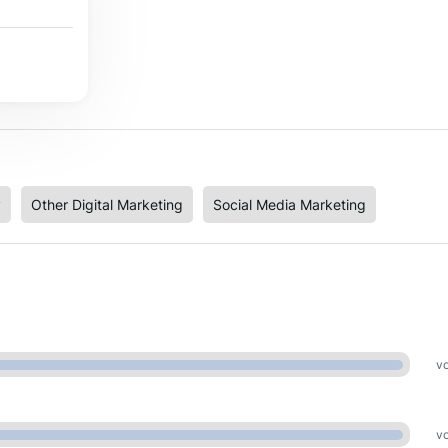
y
Other Digital Marketing
Social Media Marketing
vo
vo