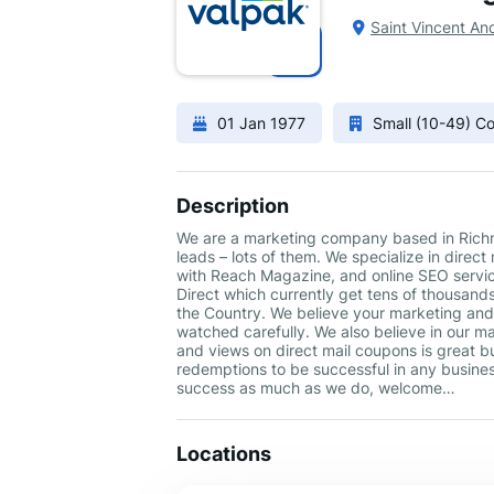
Saint Vincent An
01 Jan 1977
Small (10-49) 
Description
We are a marketing company based in Richmo
leads – lots of them. We specialize in direc
with Reach Magazine, and online SEO servic
Direct which currently get tens of thousand
the Country. We believe your marketing and 
watched carefully. We also believe in our man
and views on direct mail coupons is great bu
redemptions to be successful in any business
success as much as we do, welcome…
Locations