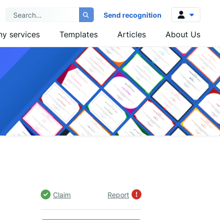
Send recognition
y services
Templates
Articles
About Us
Log in
Sign up
Claim
Report