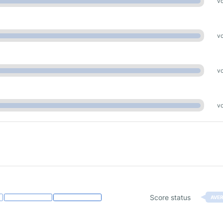
vo
vo
vo
vo
Score status
AVE