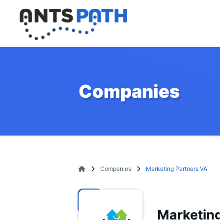
Companies
Companies
Marketing Partners VA
Marketing