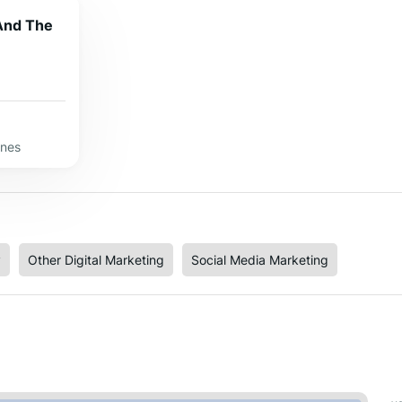
 And The
ines
y
Other Digital Marketing
Social Media Marketing