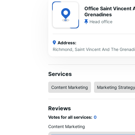
Office Saint Vincent
Grenadines
Head office
Address:
Richmond, Saint Vincent And The Grenad
Services
Content Marketing
Marketing Strateg
Reviews
Votes for all services:
0
Content Marketing