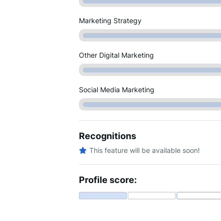
Marketing Strategy
Other Digital Marketing
Social Media Marketing
Recognitions
This feature will be available soon!
Profile score: