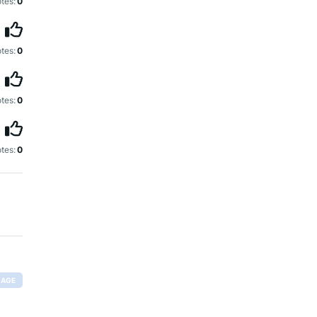
tes:
0
tes:
0
tes:
0
tes:
0
RAGE