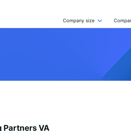
Company size
Compan
NGO’s
Freelancer
Company
MICRO (2-9)
SMALL (10-49)
MEDIUM (50-249)
LARGE (250-999)
HUGE (999+)
MONSTER (5000+)
 Partners VA