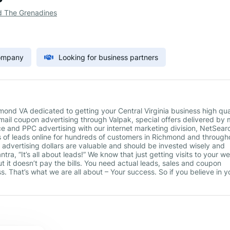
d The Grenadines
Company
Looking for business partners
nd VA dedicated to getting your Central Virginia business high qua
t mail coupon advertising through Valpak, special offers delivered by 
e and PPC advertising with our internet marketing division, NetSear
s of leads online for hundreds of customers in Richmond and through
advertising dollars are valuable and should be invested wisely and
tra, “It’s all about leads!” We know that just getting visits to your w
t it doesn’t pay the bills. You need actual leads, sales and coupon
. That’s what we are all about – Your success. So if you believe in y