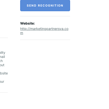
SEND RECOGNITION
Website:
http://marketingpartnersva.co
m
lity
mail
ch
out
ebsite
our