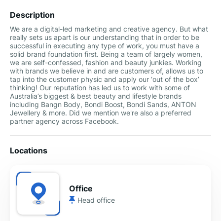
Description
We are a digital-led marketing and creative agency. But what
really sets us apart is our understanding that in order to be
successful in executing any type of work, you must have a
solid brand foundation first. Being a team of largely women,
we are self-confessed, fashion and beauty junkies. Working
with brands we believe in and are customers of, allows us to
tap into the customer physic and apply our ‘out of the box’
thinking! Our reputation has led us to work with some of
Australia’s biggest & best beauty and lifestyle brands
including Bangn Body, Bondi Boost, Bondi Sands, ANTON
Jewellery & more. Did we mention we're also a preferred
partner agency across Facebook.
Locations
Office
Head office