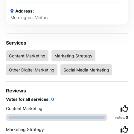
Address:
Mornington, Victoria
Services
Content Marketing
Marketing Strategy
Other Digital Marketing
Social Media Marketing
Reviews
Votes for all services:
0
Content Marketing
votes:
0
Marketing Strategy