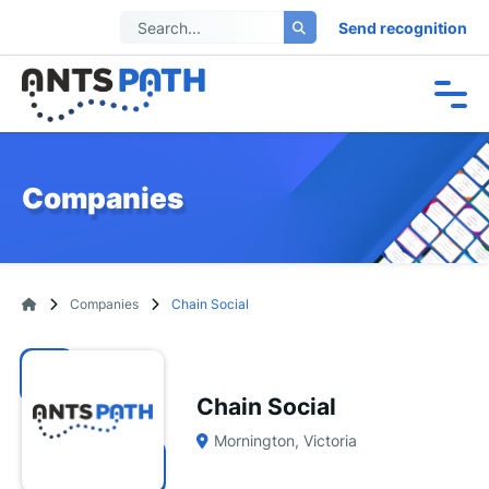
Send recognition
Companies
Companies
Chain Social
Chain Social
Mornington, Victoria