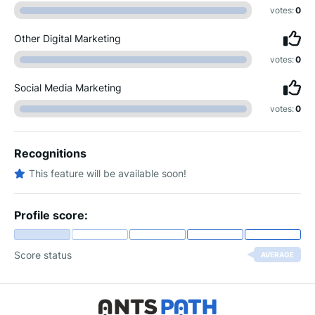
votes:
0
Other Digital Marketing
votes:
0
Social Media Marketing
votes:
0
Recognitions
This feature will be available soon!
Profile score:
Score status
AVERAGE