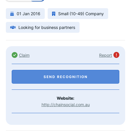
01 Jan 2016
Small (10-49) Company
Looking for business partners
Claim
Report
SEND RECOGNITION
Website:
http://chainsocial.com.au