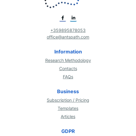
+359895878053
office@antspath.com
Information
Research Methodology
Contacts
FAQs
Business
Subscription / Pricing
Templates
Articles
GDPR