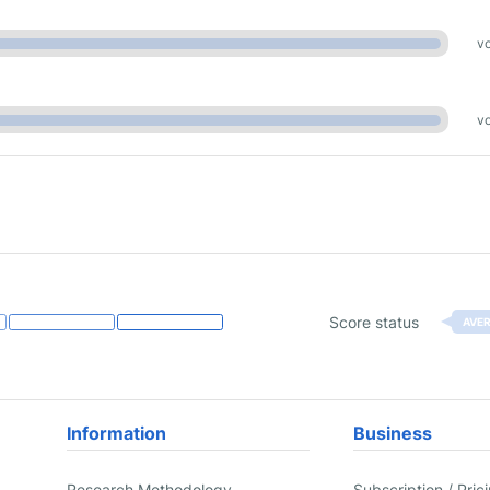
vo
vo
Score status
AVE
Information
Business
Research Methodology
Subscription / Pric