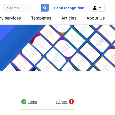
Send recognition
y services
Templates
Articles
About Us
Log in
Sign up
Claim
Report