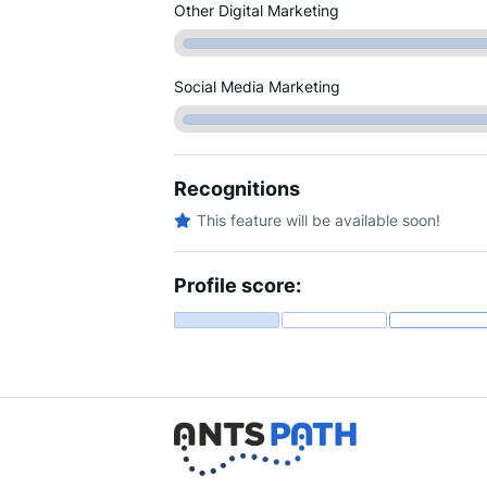
Other Digital Marketing
Social Media Marketing
Recognitions
This feature will be available soon!
Profile score: