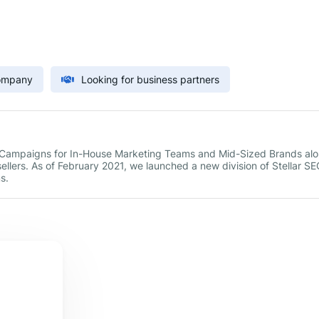
Company
Looking for business partners
g Campaigns for In-House Marketing Teams and Mid-Sized Brands al
sellers. As of February 2021, we launched a new division of Stellar SE
s.