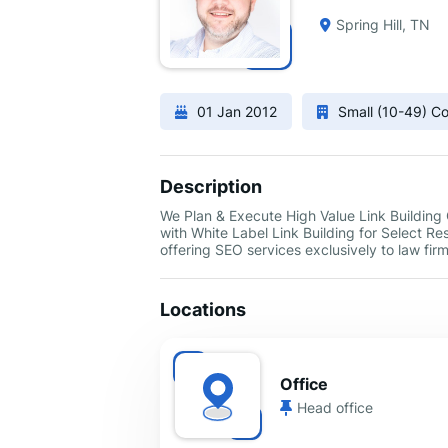
Spring Hill, TN
01 Jan 2012
Small (10-49) 
Description
We Plan & Execute High Value Link Buildin
with White Label Link Building for Select Re
offering SEO services exclusively to law firm
Locations
Office
Head office