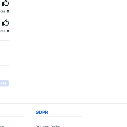
tes:
0
tes:
0
RAGE
GDPR
ing
Privacy Policy