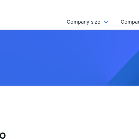
Company size
Compan
NGO’s
Freelancer
Company
MICRO (2-9)
SMALL (10-49)
MEDIUM (50-249)
LARGE (250-999)
HUGE (999+)
MONSTER (5000+)
EO