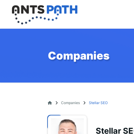
Companies
Companies
Stellar SEO
Stellar S