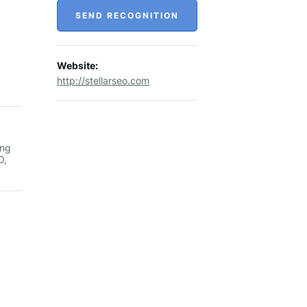
SEND RECOGNITION
Website:
http://stellarseo.com
ong
O,