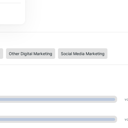
y
Other Digital Marketing
Social Media Marketing
vo
vo