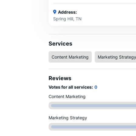
Address:
Spring Hill, TN
Services
Content Marketing
Marketing Strateg
Reviews
Votes for all services:
0
Content Marketing
Marketing Strategy