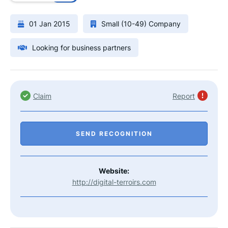
01 Jan 2015
Small (10-49) Company
Looking for business partners
Claim
Report
SEND RECOGNITION
Website:
http://digital-terroirs.com