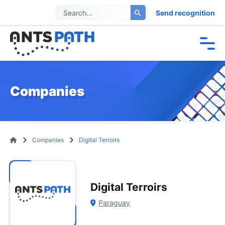
Send recognition
Companies
Companies
Digital Terroirs
Digital Terroirs
Paraguay