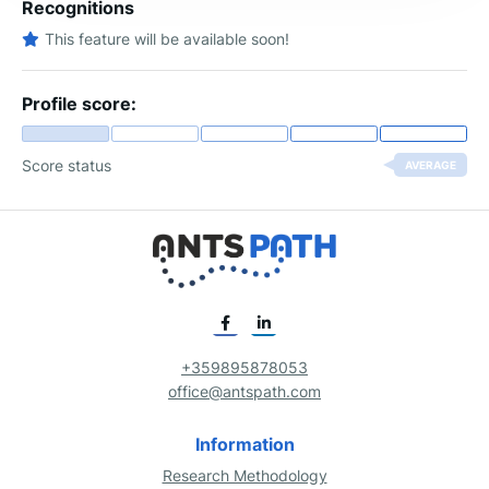
Recognitions
This feature will be available soon!
Profile score:
Score status
AVERAGE
+359895878053
office@antspath.com
Information
Research Methodology