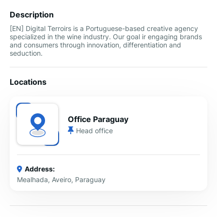
Description
[EN] Digital Terroirs is a Portuguese-based creative agency
specialized in the wine industry. Our goal ir engaging brands
and consumers through innovation, differentiation and
seduction.
Locations
Office Paraguay
Head office
Address:
Mealhada, Aveiro, Paraguay