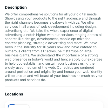
Description
We offer comprehensive solutions for all your digital needs.
Showcasing your products to the right audience and through
the right channels becomes a cakewalk with us. We offer
services in all areas of web development including design,
advertising etc. We take the whole experience of digital
advertising a notch higher with our services ranging across all
spheres like design, development, mobile optimization,
content planning, strategic advertising and more. We have
been in the industry for 10 years now and have catered to
numerous clients from all cadres, be it startups or large
business giants. We understand the importance of a strong
web presence in today's world and hence apply our expertise
to help you establish and sustain your business using the
widely used medium of the web. Our ethics are centered
around perfection and originality and hence your web identity
will be unique and will boast of your business as much as your
products and services do.
Locations