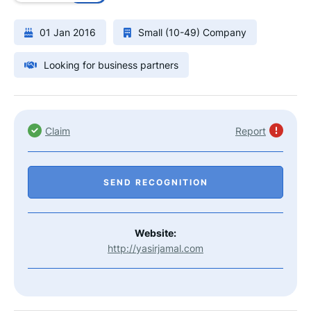
01 Jan 2016
Small (10-49) Company
Looking for business partners
Claim
Report
SEND RECOGNITION
Website:
http://yasirjamal.com