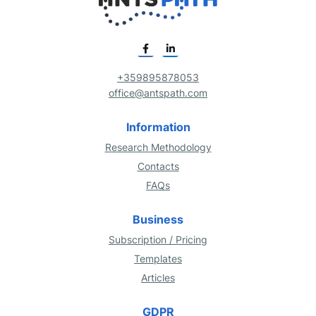
+359895878053
office@antspath.com
Information
Research Methodology
Contacts
FAQs
Business
Subscription / Pricing
Templates
Articles
GDPR