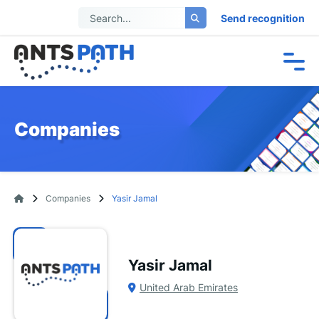
Send recognition
Companies
Companies
Yasir Jamal
Yasir Jamal
United Arab Emirates