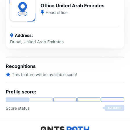
Office United Arab Emirates
Head office
Address:
Dubai, United Arab Emirates
Recognitions
This feature will be available soon!
Profile score:
Score status
AVERAGE