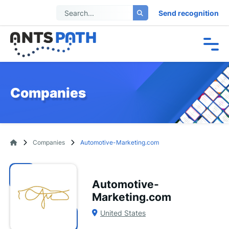
Send recognition
Companies
Companies
Automotive-Marketing.com
Automotive-
Marketing.com
United States