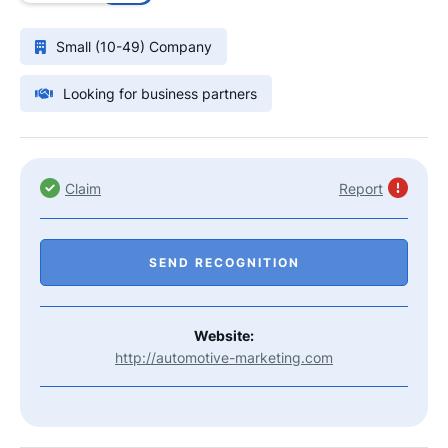
Small (10-49) Company
Looking for business partners
Claim
Report
SEND RECOGNITION
Website:
http://automotive-marketing.com