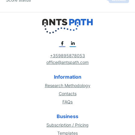
+359895878053
office@antspath.com
Information
Research Methodology
Contacts
FAQs
Business
Subscription / Pricing
Templates