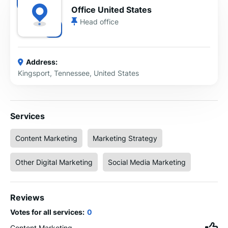
Office United States
Head office
Address:
Kingsport, Tennessee, United States
Services
Content Marketing
Marketing Strategy
Other Digital Marketing
Social Media Marketing
Reviews
Votes for all services:
0
Content Marketing