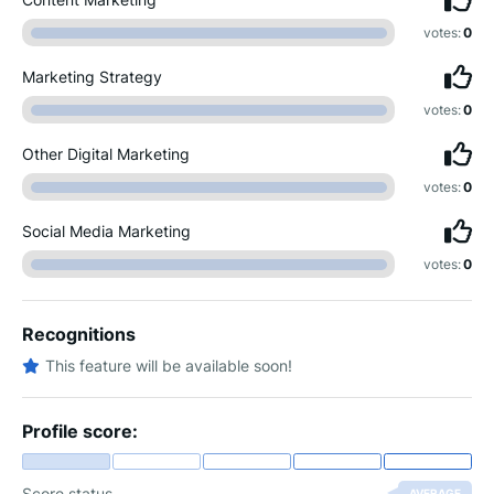
votes:
0
Marketing Strategy
votes:
0
Other Digital Marketing
votes:
0
Social Media Marketing
votes:
0
Recognitions
This feature will be available soon!
Profile score:
Score status
AVERAGE