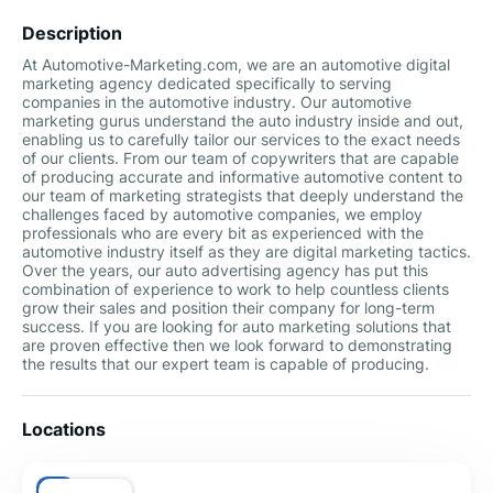
Description
At Automotive-Marketing.com, we are an automotive digital
marketing agency dedicated specifically to serving
companies in the automotive industry. Our automotive
marketing gurus understand the auto industry inside and out,
enabling us to carefully tailor our services to the exact needs
of our clients. From our team of copywriters that are capable
of producing accurate and informative automotive content to
our team of marketing strategists that deeply understand the
challenges faced by automotive companies, we employ
professionals who are every bit as experienced with the
automotive industry itself as they are digital marketing tactics.
Over the years, our auto advertising agency has put this
combination of experience to work to help countless clients
grow their sales and position their company for long-term
success. If you are looking for auto marketing solutions that
are proven effective then we look forward to demonstrating
the results that our expert team is capable of producing.
Locations