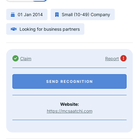
01 Jan 2014
Small (10-49) Company
Looking for business partners
Claim
Report
SEND RECOGNITION
Website:
https://mcsaatchi.com