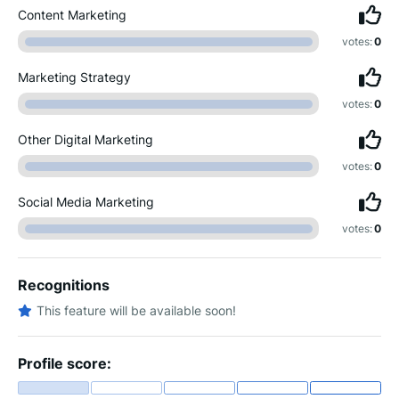
Content Marketing
votes:
0
Marketing Strategy
votes:
0
Other Digital Marketing
votes:
0
Social Media Marketing
votes:
0
Recognitions
This feature will be available soon!
Profile score: