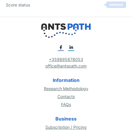
Score status
AVERAGE
+359895878053
office@antspath.com
Information
Research Methodology
Contacts
FAQs
Business
Subscription / Pricing