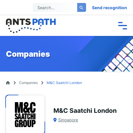
Send recognition
Companies
Companies
M&C Saatchi London
M&C Saatchi London
Singapore