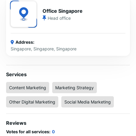
Office Singapore
Head office
Address:
Singapore, Singapore, Singapore
Services
Content Marketing
Marketing Strategy
Other Digital Marketing
Social Media Marketing
Reviews
Votes for all services:
0