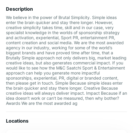
Description
We believe in the power of Brutal Simplicity. Simple ideas
enter the brain quicker and stay there longer. However,
creative simplicity takes time, skill and in our case, very
specialist knowledge in the worlds of sponsorship strategy
and activation, experiential, Sport PR, entertainment PR,
content creation and social media. We are the most awarded
agency in our industry, working for some of the world’s
biggest brands and have proved time after time, that a
Brutally Simple approach not only delivers big, market leading
creative ideas, but also generates commercial impact. If you
would like to see how the M&C Saatchi Sport & Entertainment
approach can help you generate more impactful
sponsorships, experiential, PR, digital or branded content,
then please get in touch. Simple Because simple ideas enter
the brain quicker and stay there longer. Creative Because
creative ideas will always deliver impact. Impact Because if an
idea doesn’t work or can’t be measured, then why bother?
Awards We are the most awarded ag
Locations