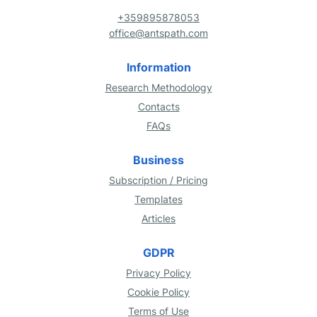
+359895878053
office@antspath.com
Information
Research Methodology
Contacts
FAQs
Business
Subscription / Pricing
Templates
Articles
GDPR
Privacy Policy
Cookie Policy
Terms of Use