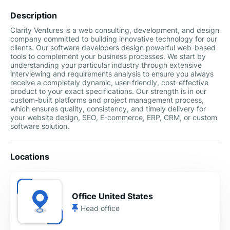
Description
Clarity Ventures is a web consulting, development, and design
company committed to building innovative technology for our
clients. Our software developers design powerful web-based
tools to complement your business processes. We start by
understanding your particular industry through extensive
interviewing and requirements analysis to ensure you always
receive a completely dynamic, user-friendly, cost-effective
product to your exact specifications. Our strength is in our
custom-built platforms and project management process,
which ensures quality, consistency, and timely delivery for
your website design, SEO, E-commerce, ERP, CRM, or custom
software solution.
Locations
Office United States
Head office