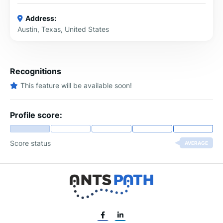
Address:
Austin, Texas, United States
Recognitions
This feature will be available soon!
Profile score:
Score status
AVERAGE