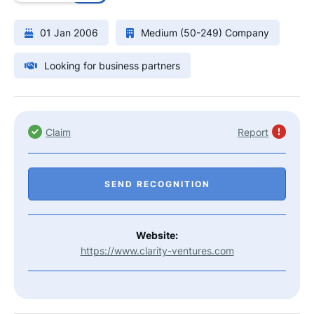
01 Jan 2006
Medium (50-249) Company
Looking for business partners
Claim
Report
SEND RECOGNITION
Website:
https://www.clarity-ventures.com