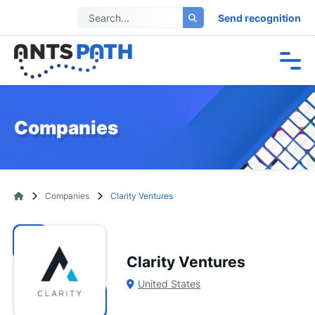
Send recognition
Companies
Companies
Clarity Ventures
Clarity Ventures
United States