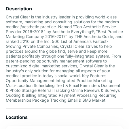
Description
Crystal Clear is the industry leader in providing world-class
software, marketing and consulting solutions for the modern
medical/aesthetic practice. Named "Top Aesthetic Service
Provider 2016-2018"​ by Aesthetic Everything®, "Best Practice
Marketing Company 2016-2017"​ by THE Aesthetic Guide, and
ranked #210 on the Inc. 500 List of America's Fastest-
Growing Private Companies, Crystal Clear strives to help
practices around the globe find, serve and keep more
patients profitably through one fully-integrated system. From
patent-pending opportunity management software to
customized digital marketing services, Crystal Clear is the
industry's only solution for managing all aspects of your
medical practice in today's social world. Key Features
Opportunity Management Integrated Practice Marketing
Multi-Location Scheduling Text & Email Reminders Document
& Photo Storage Referral Tracking Online Reviews & Surveys
Quoting & Billing Integrated Payment Processing Recurring
Memberships Package Tracking Email & SMS Marketi
Locations