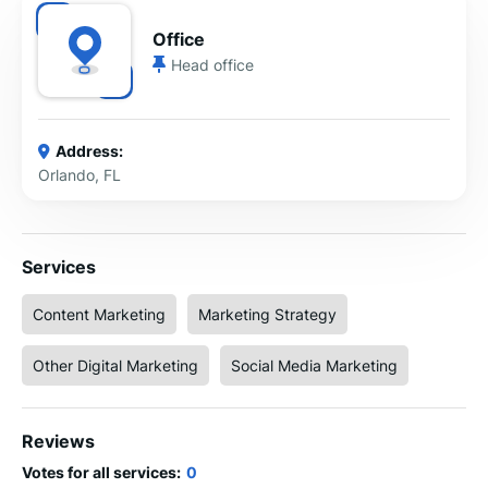
Office
Head office
Address:
Orlando, FL
Services
Content Marketing
Marketing Strategy
Other Digital Marketing
Social Media Marketing
Reviews
Votes for all services:
0