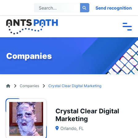
Send recognition
Companies
Companies
Crystal Clear Digital Marketing
Crystal Clear Digital
Marketing
Orlando, FL