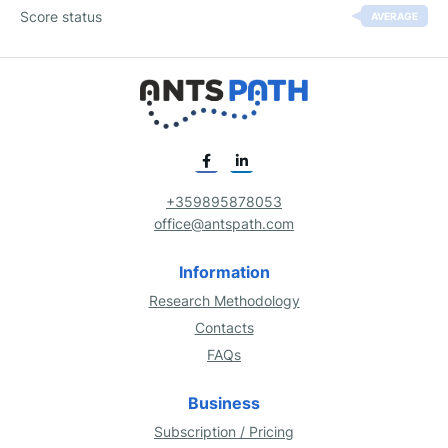
Score status
AVERAGE
+359895878053
office@antspath.com
Information
Research Methodology
Contacts
FAQs
Business
Subscription / Pricing