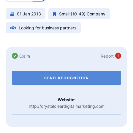
01 Jan 2013
Small (10-49) Company
Looking for business partners
Claim
Report
SEND RECOGNITION
Website:
http://crystalcleardigitalmarketing.com