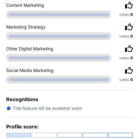
Content Marketing
votes:
0
Marketing Strategy
votes:
0
Other Digital Marketing
votes:
0
Social Media Marketing
votes:
0
Recognitions
This feature will be available soon!
Profile score: