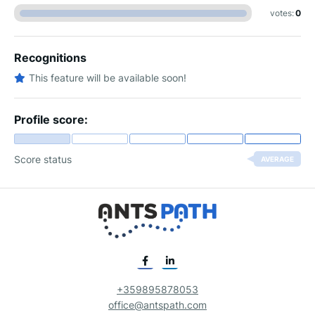
votes:
0
Recognitions
This feature will be available soon!
Profile score:
Score status
AVERAGE
+359895878053
office@antspath.com