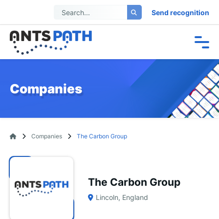
Send recognition
Companies
Companies
The Carbon Group
The Carbon Group
Lincoln, England