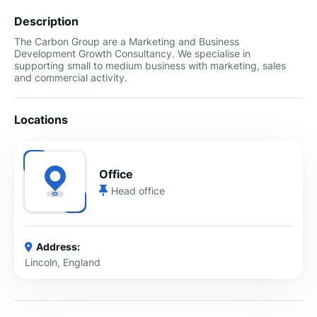
Description
The Carbon Group are a Marketing and Business
Development Growth Consultancy. We specialise in
supporting small to medium business with marketing, sales
and commercial activity.
Locations
Office
Head office
Address:
Lincoln, England