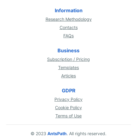
Information
Research Methodology
Contacts
FAQs
Business
Subscription / Pricing
Templates
Articles
GDPR
Privacy Policy
Cookie Policy
Terms of Use
© 2023
AntsPath
. All rights reserved.