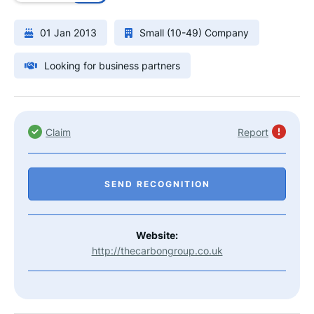
01 Jan 2013
Small (10-49) Company
Looking for business partners
Claim
Report
SEND RECOGNITION
Website:
http://thecarbongroup.co.uk