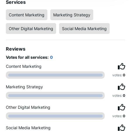
Services
Content Marketing
Marketing Strategy
Other Digital Marketing
Social Media Marketing
Reviews
Votes for all services:
0
Content Marketing
votes:
0
Marketing Strategy
votes:
0
Other Digital Marketing
votes:
0
Social Media Marketing