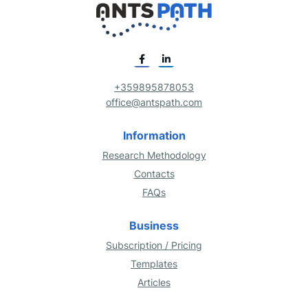
+359895878053
office@antspath.com
Information
Research Methodology
Contacts
FAQs
Business
Subscription / Pricing
Templates
Articles