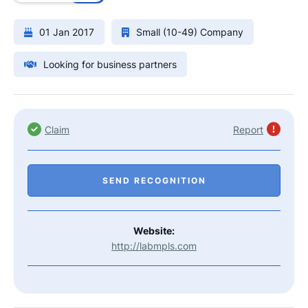
01 Jan 2017
Small (10-49) Company
Looking for business partners
Claim
Report
SEND RECOGNITION
Website:
http://labmpls.com