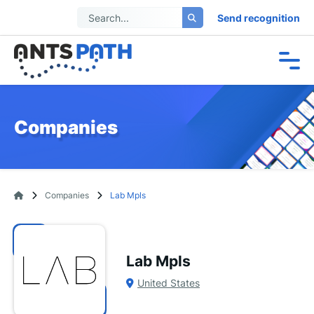
Send recognition
Companies
Companies
Lab Mpls
Lab Mpls
United States