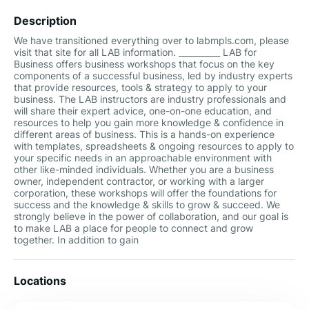
Description
We have transitioned everything over to labmpls.com, please
visit that site for all LAB information. __________ LAB for
Business offers business workshops that focus on the key
components of a successful business, led by industry experts
that provide resources, tools & strategy to apply to your
business. The LAB instructors are industry professionals and
will share their expert advice, one-on-one education, and
resources to help you gain more knowledge & confidence in
different areas of business. This is a hands-on experience
with templates, spreadsheets & ongoing resources to apply to
your specific needs in an approachable environment with
other like-minded individuals. Whether you are a business
owner, independent contractor, or working with a larger
corporation, these workshops will offer the foundations for
success and the knowledge & skills to grow & succeed. We
strongly believe in the power of collaboration, and our goal is
to make LAB a place for people to connect and grow
together. In addition to gain
Locations