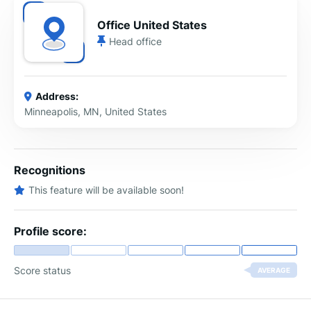
Office United States
Head office
Address:
Minneapolis, MN, United States
Recognitions
This feature will be available soon!
Profile score:
Score status
AVERAGE