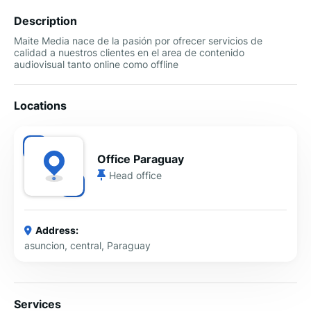
Description
Maite Media nace de la pasión por ofrecer servicios de
calidad a nuestros clientes en el area de contenido
audiovisual tanto online como offline
Locations
Office Paraguay
Head office
Address:
asuncion, central, Paraguay
Services