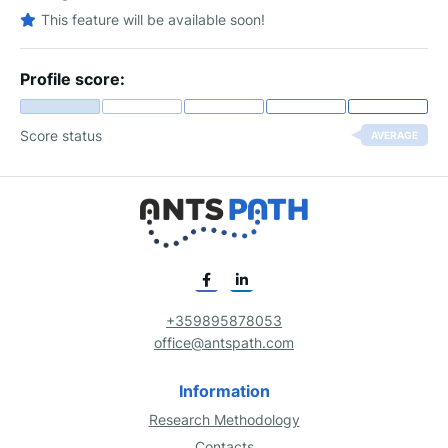
This feature will be available soon!
Profile score:
Score status
AVERAGE
+359895878053
office@antspath.com
Information
Research Methodology
Contacts