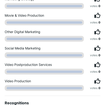
votes:
0
Movie & Video Production
votes:
0
Other Digital Marketing
votes:
0
Social Media Marketing
votes:
0
Video Postproduction Services
votes:
0
Video Production
votes:
0
Recognitions