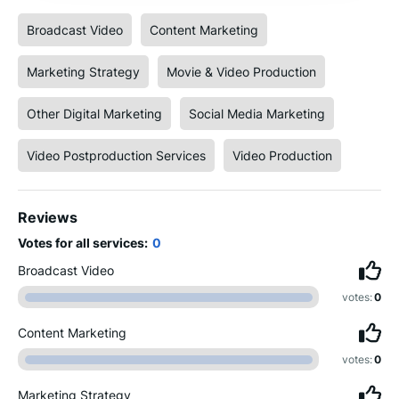
Broadcast Video
Content Marketing
Marketing Strategy
Movie & Video Production
Other Digital Marketing
Social Media Marketing
Video Postproduction Services
Video Production
Reviews
Votes for all services:
0
Broadcast Video
votes:
0
Content Marketing
votes:
0
Marketing Strategy