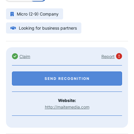
Micro (2-9) Company
Looking for business partners
Claim
Report
SEND RECOGNITION
Website:
http://maitemedia.com