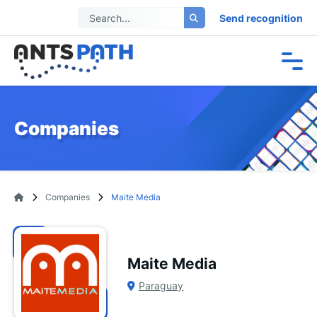
Send recognition
Companies
Companies
Maite Media
Maite Media
Paraguay