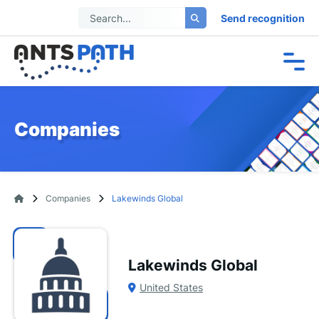
Send recognition
Companies
Companies
Lakewinds Global
Lakewinds Global
United States