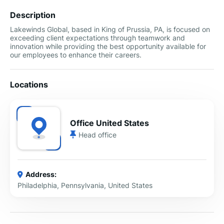
Description
Lakewinds Global, based in King of Prussia, PA, is focused on
exceeding client expectations through teamwork and
innovation while providing the best opportunity available for
our employees to enhance their careers.
Locations
Office United States
Head office
Address:
Philadelphia, Pennsylvania, United States