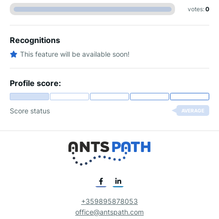
votes:
0
Recognitions
This feature will be available soon!
Profile score:
Score status
AVERAGE
+359895878053
office@antspath.com