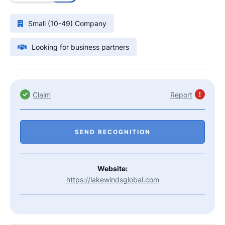
Small (10-49) Company
Looking for business partners
Claim
Report
SEND RECOGNITION
Website:
https://lakewindsglobal.com