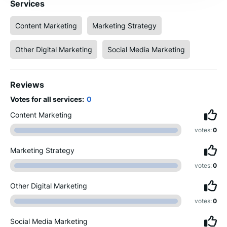
Services
Content Marketing
Marketing Strategy
Other Digital Marketing
Social Media Marketing
Reviews
Votes for all services:
0
Content Marketing
votes:
0
Marketing Strategy
votes:
0
Other Digital Marketing
votes:
0
Social Media Marketing