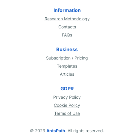
Information
Research Methodology
Contacts
FAQs
Business
Subscription / Pricing
Templates
Articles
GDPR
Privacy Policy
Cookie Policy
Terms of Use
© 2023
AntsPath
. All rights reserved.