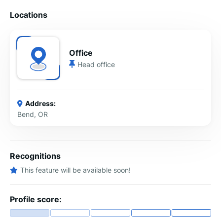
Locations
Office
Head office
Address:
Bend, OR
Recognitions
This feature will be available soon!
Profile score: