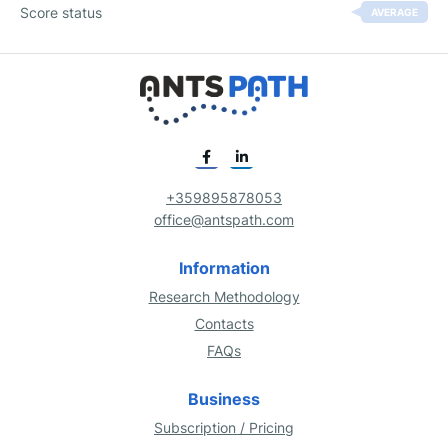
Score status
AVERAGE
+359895878053
office@antspath.com
Information
Research Methodology
Contacts
FAQs
Business
Subscription / Pricing