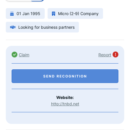
01 Jan 1995
Micro (2-9) Company
Looking for business partners
Claim
Report
SEND RECOGNITION
Website:
http://tnbd.net