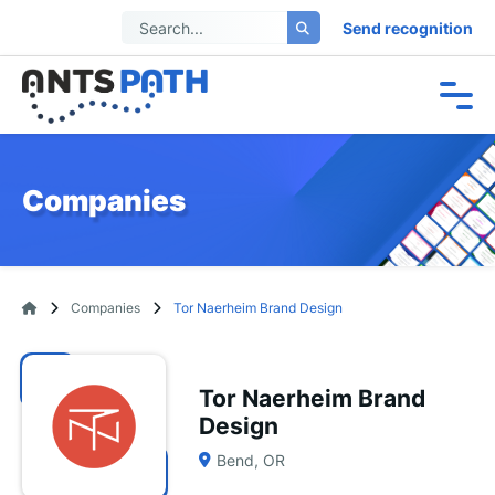
Send recognition
Companies
Companies
Tor Naerheim Brand Design
Tor Naerheim Brand
Design
Bend, OR