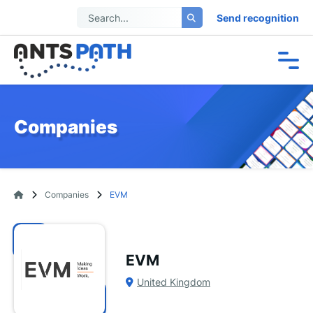
Send recognition
Companies
Companies
EVM
EVM
United Kingdom