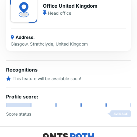
Office United Kingdom
Head office
Address:
Glasgow, Strathclyde, United Kingdom
Recognitions
This feature will be available soon!
Profile score:
Score status
AVERAGE