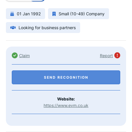
01 Jan 1992
Small (10-49) Company
Looking for business partners
Claim
Report
SEND RECOGNITION
Website:
https://www.evm.co.uk