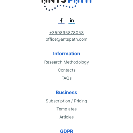
+359895878053
office@antspath.com
Information
Research Methodology
Contacts
FAQs
Business
Subscription / Pricing
Templates
Articles
GDPR