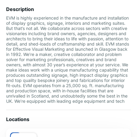
Description
EVM is highly experienced in the manufacture and installation
of display graphics, signage, interiors and marketing suites.
But that’s not all. We collaborate across sectors with creative
visionaries including brand owners, agencies, designers and
architects to bring their ideas to life with passion, attention to
detail, and shed-loads of craftsmanship and skill. EVM stands
for Effective Visual Marketing and launched in Glasgow back
in 1992. We’re a maker, creative collaborator and problem
solver for marketing professionals, creatives and brand
owners, with almost 30 year’s experience at your service. We
make ideas work with a unique manufacturing capability that
produces outstanding signage, high impact display graphics
and top quality bespoke joinery and fabrications for interior
fit-outs. EVM operates from a 25,000 sq. ft. manufacturing
and production space, with in-house facilities that are
unrivalled in Scotland, and undoubtedly some the best in the
UK. We’re equipped with leading edge equipment and tech
Locations