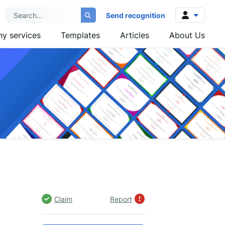
Send recognition
y services
Templates
Articles
About Us
Log in
Sign up
Claim
Report