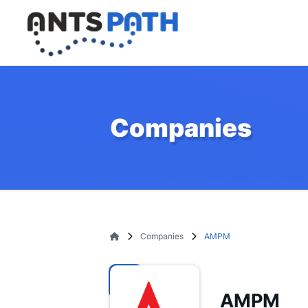
Companies
Companies
AMPM
AMPM