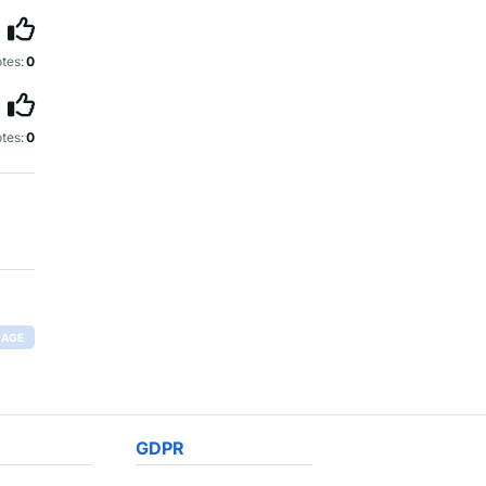
tes:
0
tes:
0
RAGE
GDPR