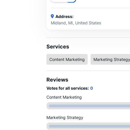
Address:
Midland, MI, United States
Services
Content Marketing
Marketing Strateg
Reviews
Votes for all services:
0
Content Marketing
Marketing Strategy