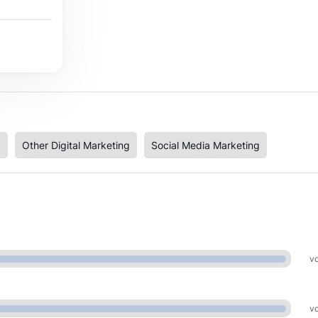
y
Other Digital Marketing
Social Media Marketing
vo
vo