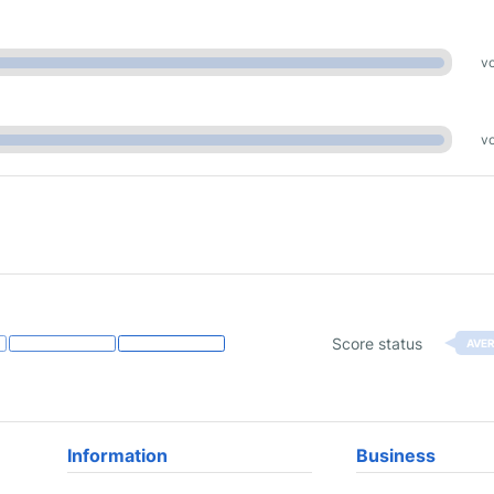
vo
vo
Score status
AVE
Information
Business