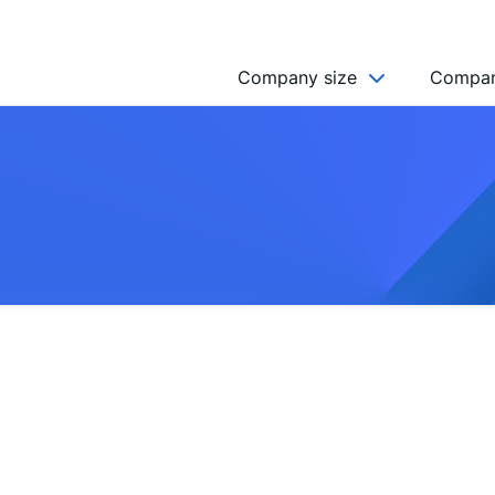
Company size
Compan
NGO’s
Freelancer
Company
MICRO (2-9)
SMALL (10-49)
MEDIUM (50-249)
LARGE (250-999)
HUGE (999+)
MONSTER (5000+)