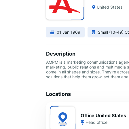
United States
01 Jan 1969
Small (10-49) 
Description
AMPM is a marketing communications agency 
marketing, public relations and multimedia 
come in all shapes and sizes. They’re acros
solutions that help them grow, set them ap
Locations
Office United States
Head office