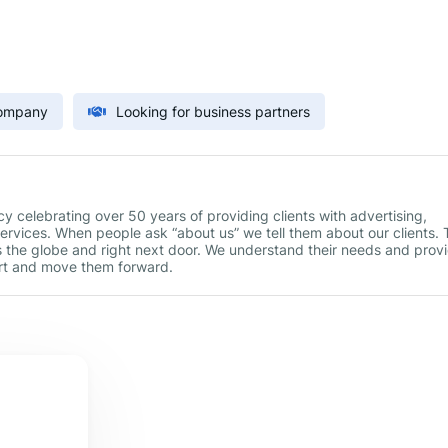
Company
Looking for business partners
celebrating over 50 years of providing clients with advertising,
services. When people ask “about us” we tell them about our clients.
s the globe and right next door. We understand their needs and prov
art and move them forward.