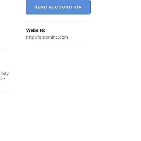
SEND RECOGNITION
Website:
http://ampminc.com
 They
ide