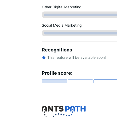
Other Digital Marketing
Social Media Marketing
Recognitions
This feature will be available soon!
Profile score: