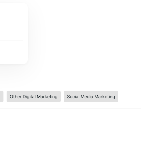
y
Other Digital Marketing
Social Media Marketing