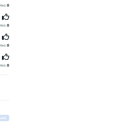
tes:
0
tes:
0
tes:
0
tes:
0
RAGE