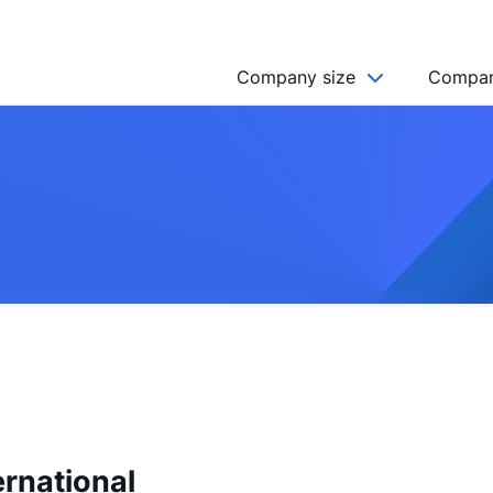
Company size
Compan
NGO’s
Freelancer
Company
MICRO (2-9)
SMALL (10-49)
MEDIUM (50-249)
LARGE (250-999)
HUGE (999+)
MONSTER (5000+)
ernational