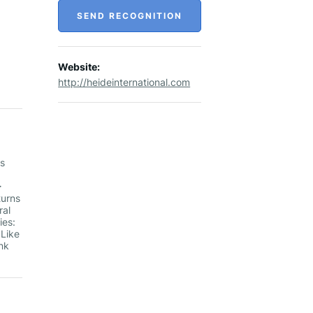
SEND RECOGNITION
Website:
http://heideinternational.com
es
▻
turns
ral
ies:
 Like
nk