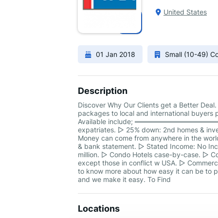
United States
01 Jan 2018
Small (10-49) 
Description
Discover Why Our Clients get a Better Deal.
packages to local and international buyers p
Available include; ══════════════════
expatriates. ▻ 25% down: 2nd homes & inves
Money can come from anywhere in the world.
& bank statement. ▻ Stated Income: No Inco
million. ▻ Condo Hotels case-by-case. ▻ C
except those in conflict w USA. ▻ Commerci
to know more about how easy it can be to pu
and we make it easy. To Find
Locations