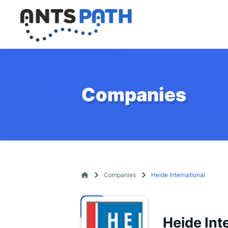
Companies
Companies
Heide International
Heide Int