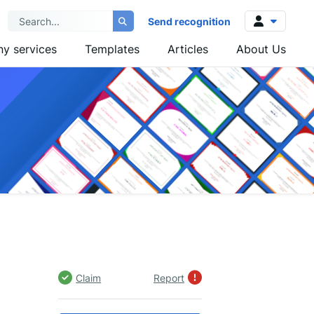
Send recognition
y services
Templates
Articles
About Us
Log in
Sign up
Claim
Report