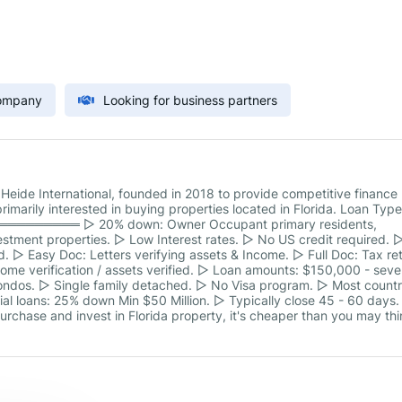
Company
Looking for business partners
 Heide International, founded in 2018 to provide competitive finance
rimarily interested in buying properties located in Florida. Loan Typ
════════ ▻ 20% down: Owner Occupant primary residents,
tment properties. ▻ Low Interest rates. ▻ No US credit required. 
 ▻ Easy Doc: Letters verifying assets & Income. ▻ Full Doc: Tax re
me verification / assets verified. ▻ Loan amounts: $150,000 - seve
ondos. ▻ Single family detached. ▻ No Visa program. ▻ Most countr
al loans: 25% down Min $50 Million. ▻ Typically close 45 - 60 days.
rchase and invest in Florida property, it's cheaper than you may thi