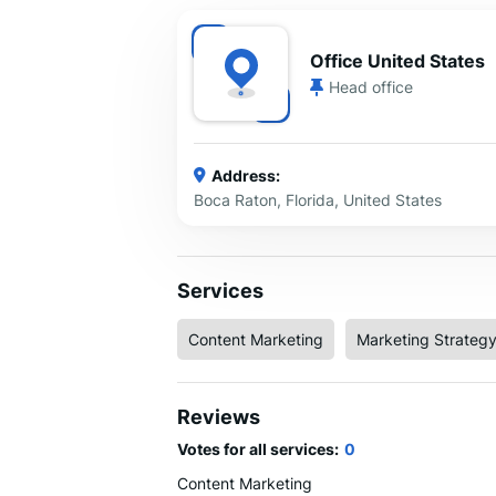
Office United States
Head office
Address:
Boca Raton, Florida, United States
Services
Content Marketing
Marketing Strateg
Reviews
Votes for all services:
0
Content Marketing