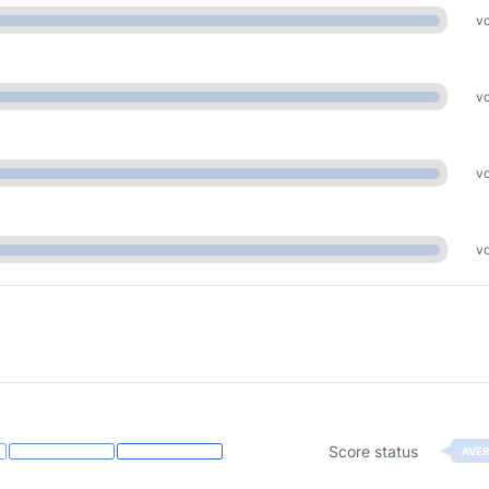
vo
vo
vo
vo
Score status
AVE