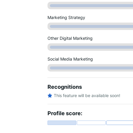
Marketing Strategy
Other Digital Marketing
Social Media Marketing
Recognitions
This feature will be available soon!
Profile score: