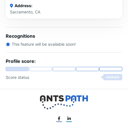
Address:
Sacramento, CA
Recognitions
This feature will be available soon!
Profile score:
Score status
AVERAGE