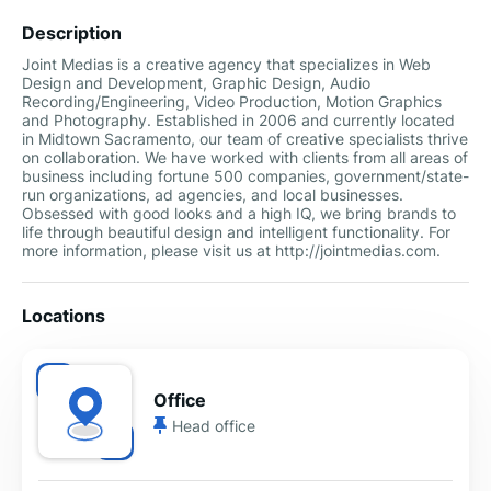
Description
Joint Medias is a creative agency that specializes in Web
Design and Development, Graphic Design, Audio
Recording/Engineering, Video Production, Motion Graphics
and Photography. Established in 2006 and currently located
in Midtown Sacramento, our team of creative specialists thrive
on collaboration. We have worked with clients from all areas of
business including fortune 500 companies, government/state-
run organizations, ad agencies, and local businesses.
Obsessed with good looks and a high IQ, we bring brands to
life through beautiful design and intelligent functionality. For
more information, please visit us at http://jointmedias.com.
Locations
Office
Head office