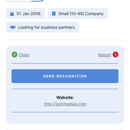
01 Jan 2006
Small (10-49) Company
Looking for business partners
Claim
Report
SEND RECOGNITION
Website:
http://jointmedias.com