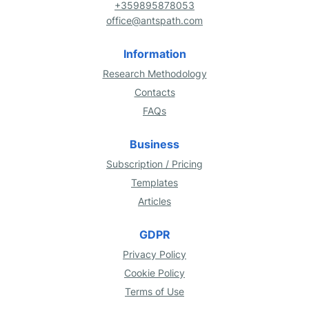
+359895878053
office@antspath.com
Information
Research Methodology
Contacts
FAQs
Business
Subscription / Pricing
Templates
Articles
GDPR
Privacy Policy
Cookie Policy
Terms of Use