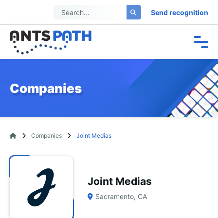
Send recognition
Companies
Companies
Joint Medias
Joint Medias
Sacramento, CA