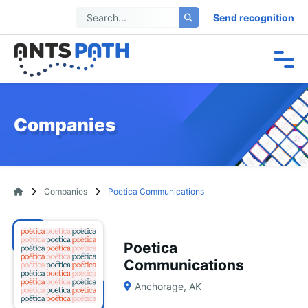
Send recognition
Companies
Companies
Poetica Communications
Poetica
Communications
Anchorage, AK