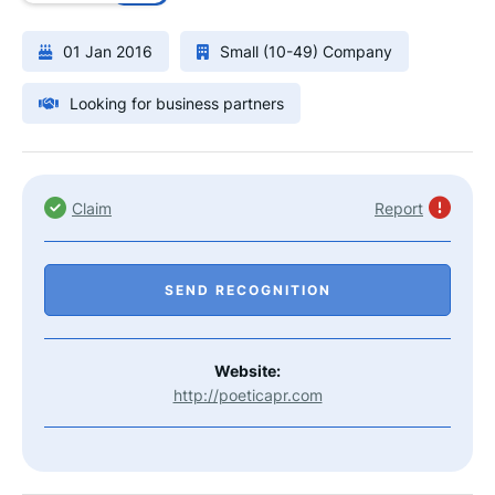
01 Jan 2016
Small (10-49) Company
Looking for business partners
Claim
Report
SEND RECOGNITION
Website:
http://poeticapr.com