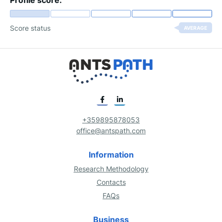
Profile score:
Score status
AVERAGE
+359895878053
office@antspath.com
Information
Research Methodology
Contacts
FAQs
Business