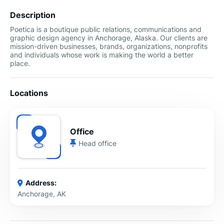
Description
Poetica is a boutique public relations, communications and
graphic design agency in Anchorage, Alaska. Our clients are
mission-driven businesses, brands, organizations, nonprofits
and individuals whose work is making the world a better
place.
Locations
Office
Head office
Address:
Anchorage, AK