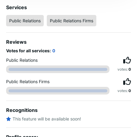
Services
Public Relations
Public Relations Firms
Reviews
Votes for all services:
0
Public Relations
votes:
0
Public Relations Firms
votes:
0
Recognitions
This feature will be available soon!