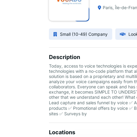
Paris, Île-de-Fra
Small (10-49) Company
Look
Description
Today, access to voice technologies is ex
technologies with a no-code platform that a
solution is based on a proprietary and multi
analyze your voice campaigns easily from t
collaborators. Everyone can speak and has 
exchange, it becomes SIMPLE TO UNDERSTAND
other that we understand each other! What 
Lead capture and sales funnel by voice ✅ 
products ✅ Promotional offers by voice ✅ Br
sites ✅ Surveys by
Locations