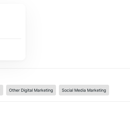
y
Other Digital Marketing
Social Media Marketing