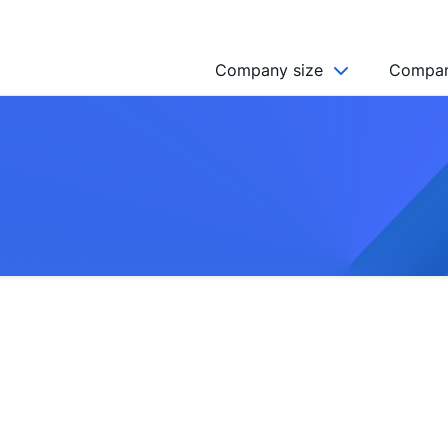
Company size
Compan
NGO’s
Freelancer
Company
MICRO (2-9)
SMALL (10-49)
MEDIUM (50-249)
LARGE (250-999)
HUGE (999+)
MONSTER (5000+)