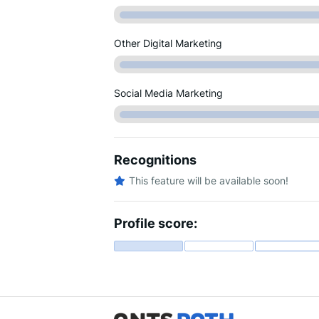
Other Digital Marketing
Social Media Marketing
Recognitions
This feature will be available soon!
Profile score: