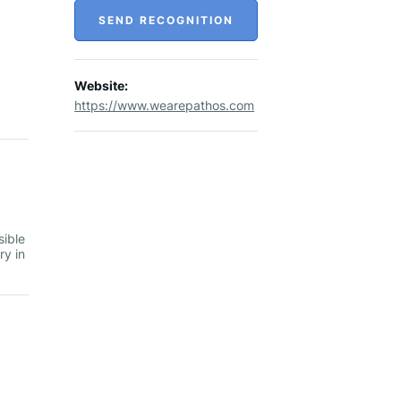
SEND RECOGNITION
Website:
https://www.wearepathos.com
sible
ry in