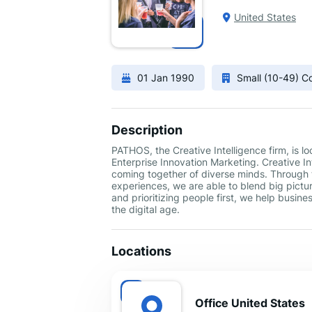
United States
01 Jan 1990
Small (10-49) 
Description
PATHOS, the Creative Intelligence firm, is 
Enterprise Innovation Marketing. Creative Int
coming together of diverse minds. Through 
experiences, we are able to blend big pictur
and prioritizing people first, we help busin
the digital age.
Locations
Office United States