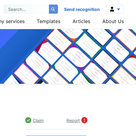
Send recognition
y services
Templates
Articles
About Us
Log in
Sign up
Claim
Report