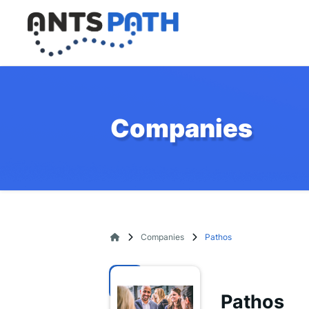
Companies
Companies
Pathos
Pathos