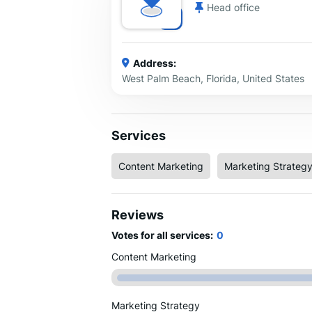
Head office
Address:
West Palm Beach, Florida, United States
Services
Content Marketing
Marketing Strateg
Reviews
Votes for all services:
0
Content Marketing
Marketing Strategy