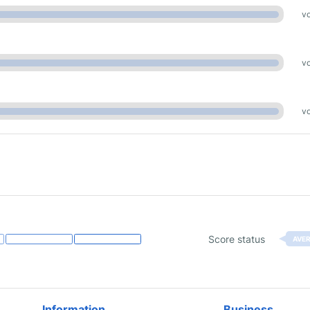
vo
vo
vo
Score status
AVE
Information
Business