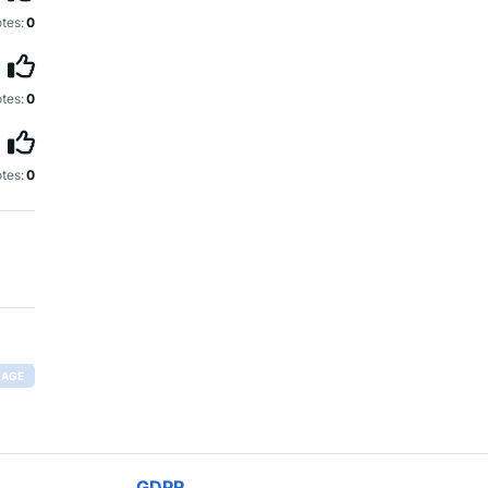
tes:
0
tes:
0
tes:
0
RAGE
GDPR