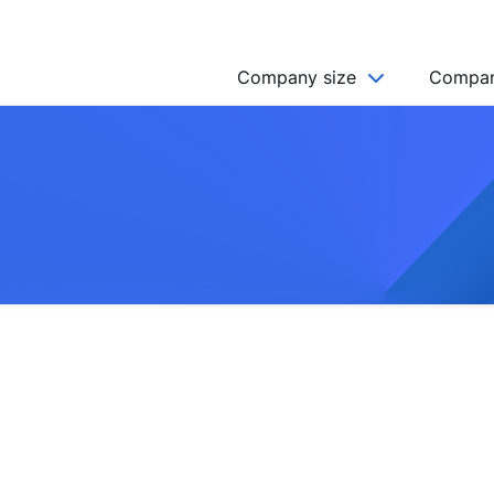
Company size
Compan
NGO’s
Freelancer
Company
MICRO (2-9)
SMALL (10-49)
MEDIUM (50-249)
LARGE (250-999)
HUGE (999+)
MONSTER (5000+)