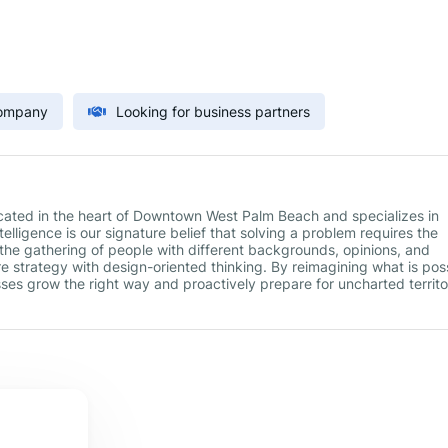
Company
Looking for business partners
located in the heart of Downtown West Palm Beach and specializes in
elligence is our signature belief that solving a problem requires the
the gathering of people with different backgrounds, opinions, and
e strategy with design-oriented thinking. By reimagining what is pos
esses grow the right way and proactively prepare for uncharted territo