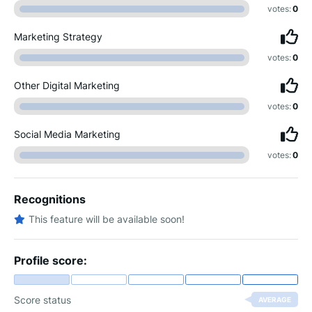
votes:
0
Marketing Strategy
votes:
0
Other Digital Marketing
votes:
0
Social Media Marketing
votes:
0
Recognitions
This feature will be available soon!
Profile score:
Score status
AVERAGE