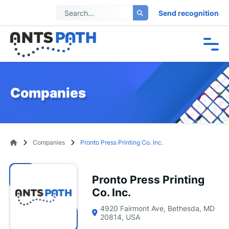
Send recognition
Companies
Companies
Pronto Press Printing Co. Inc.
Pronto Press Printing
Co. Inc.
4920 Fairmont Ave, Bethesda, MD
20814, USA