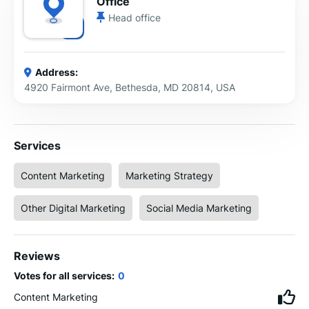
Office
Head office
Address:
4920 Fairmont Ave, Bethesda, MD 20814, USA
Services
Content Marketing
Marketing Strategy
Other Digital Marketing
Social Media Marketing
Reviews
Votes for all services:
0
Content Marketing