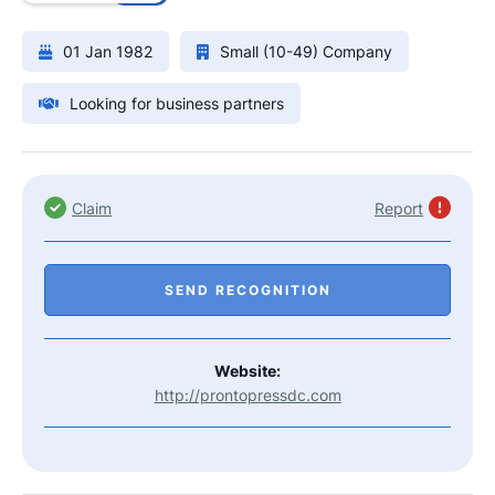
01 Jan 1982
Small (10-49) Company
Looking for business partners
Claim
Report
SEND RECOGNITION
Website:
http://prontopressdc.com