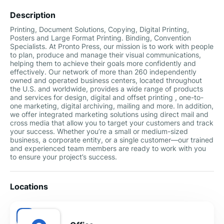
Description
Printing, Document Solutions, Copying, Digital Printing,
Posters and Large Format Printing. Binding, Convention
Specialists. At Pronto Press, our mission is to work with people
to plan, produce and manage their visual communications,
helping them to achieve their goals more confidently and
effectively. Our network of more than 260 independently
owned and operated business centers, located throughout
the U.S. and worldwide, provides a wide range of products
and services for design, digital and offset printing , one-to-
one marketing, digital archiving, mailing and more. In addition,
we offer integrated marketing solutions using direct mail and
cross media that allow you to target your customers and track
your success. Whether you’re a small or medium-sized
business, a corporate entity, or a single customer––our trained
and experienced team members are ready to work with you
to ensure your project’s success.
Locations