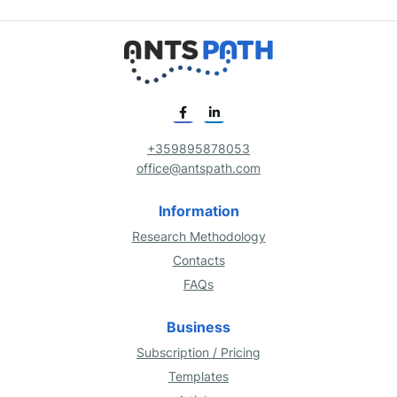
+359895878053
office@antspath.com
Information
Research Methodology
Contacts
FAQs
Business
Subscription / Pricing
Templates