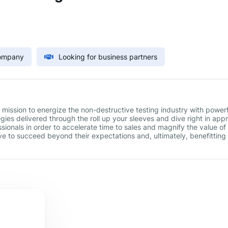
Company
Looking for business partners
ission to energize the non-destructive testing industry with powerf
gies delivered through the roll up your sleeves and dive right in app
ionals in order to accelerate time to sales and magnify the value o
e to succeed beyond their expectations and, ultimately, benefitting