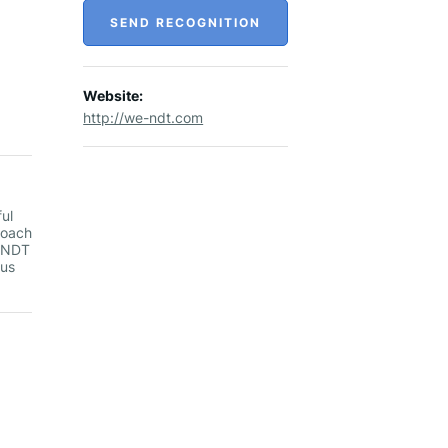
SEND RECOGNITION
Website:
http://we-ndt.com
ul
roach
f NDT
 us