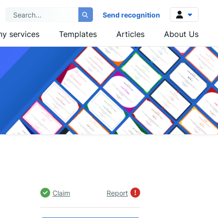
Send recognition
y services
Templates
Articles
About Us
Log in
Sign up
Claim
Report