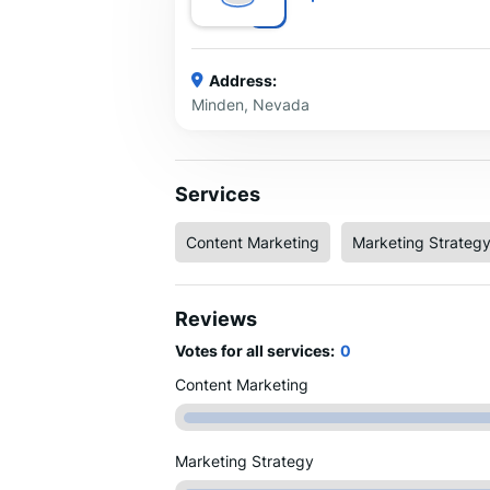
Address:
Minden, Nevada
Services
Content Marketing
Marketing Strateg
Reviews
Votes for all services:
0
Content Marketing
Marketing Strategy