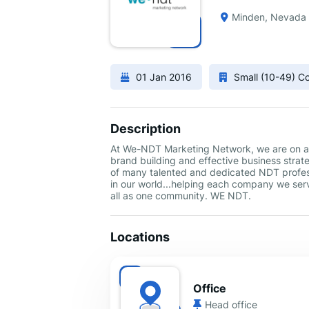
Minden, Nevada
01 Jan 2016
Small (10-49) 
Description
At We-NDT Marketing Network, we are on a m
brand building and effective business strate
of many talented and dedicated NDT profess
in our world...helping each company we serv
all as one community. WE NDT.
Locations
Office
Head office