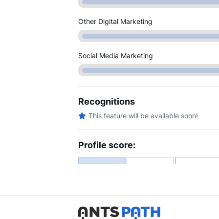
Other Digital Marketing
Social Media Marketing
Recognitions
This feature will be available soon!
Profile score: