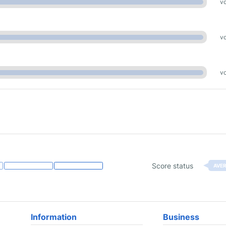
vo
vo
vo
Score status
AVE
Information
Business