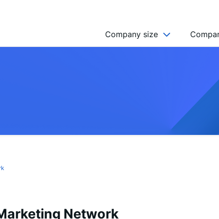
Company size
Compan
NGO’s
Freelancer
Company
MICRO (2-9)
SMALL (10-49)
MEDIUM (50-249)
LARGE (250-999)
rk
HUGE (999+)
MONSTER (5000+)
arketing Network