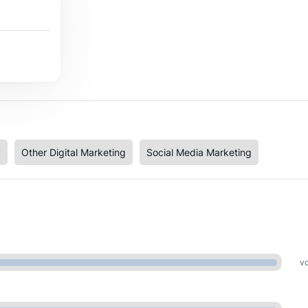
y
Other Digital Marketing
Social Media Marketing
vo