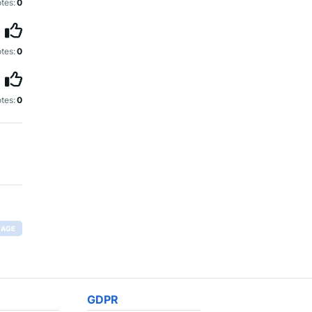
tes:
0
tes:
0
tes:
0
RAGE
GDPR