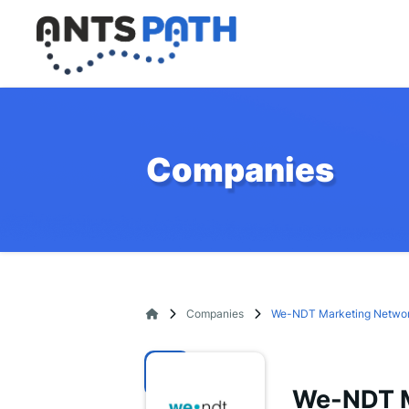
Companies
Companies
We-NDT Marketing Netwo
We-NDT M