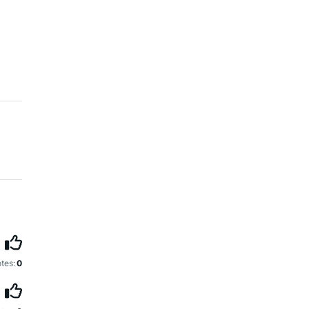
tes:
0